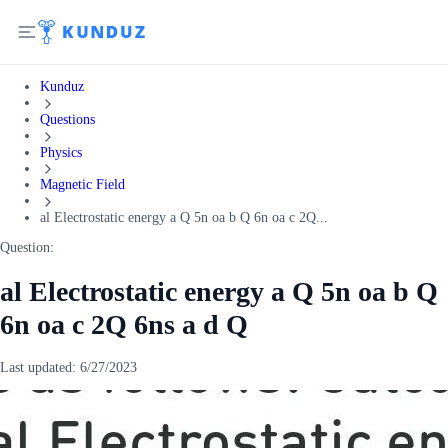
Kunduz
Questions
Physics
Magnetic Field
al Electrostatic energy a Q 5n oa b Q 6n oa c 2Q...
Question:
al Electrostatic energy a Q 5n oa b Q
6n oa c 2Q 6ns a d Q
Last updated:
6/27/2023