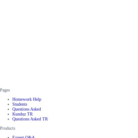
Pages
Homework Help
Students
Questions Asked
Kunduz TR
Questions Asked TR
Products
Expert Q&A