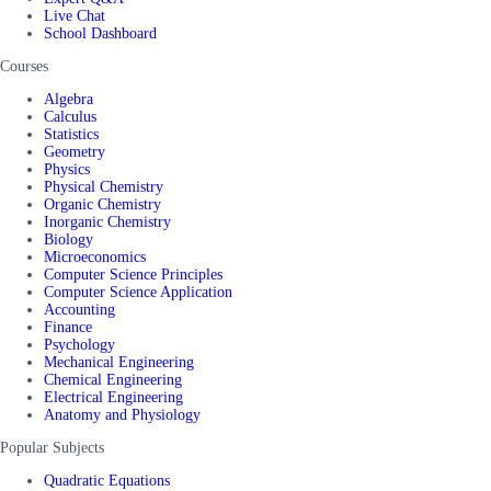
Live Chat
School Dashboard
Courses
Algebra
Calculus
Statistics
Geometry
Physics
Physical Chemistry
Organic Chemistry
Inorganic Chemistry
Biology
Microeconomics
Computer Science Principles
Computer Science Application
Accounting
Finance
Psychology
Mechanical Engineering
Chemical Engineering
Electrical Engineering
Anatomy and Physiology
Popular Subjects
Quadratic Equations