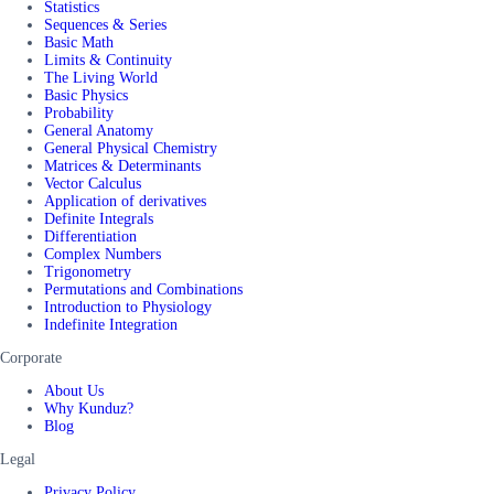
Statistics
Sequences & Series
Basic Math
Limits & Continuity
The Living World
Basic Physics
Probability
General Anatomy
General Physical Chemistry
Matrices & Determinants
Vector Calculus
Application of derivatives
Definite Integrals
Differentiation
Complex Numbers
Trigonometry
Permutations and Combinations
Introduction to Physiology
Indefinite Integration
Corporate
About Us
Why Kunduz?
Blog
Legal
Privacy Policy