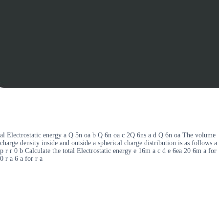
al Electrostatic energy a Q 5n oa b Q 6n oa c 2Q 6ns a d Q 6n oa The volume
charge density inside and outside a spherical charge distribution is as follows a
p r r 0 b Calculate the total Electrostatic energy e 16m a c d e 6ea 20 6m a for
0 r a 6 a for r a