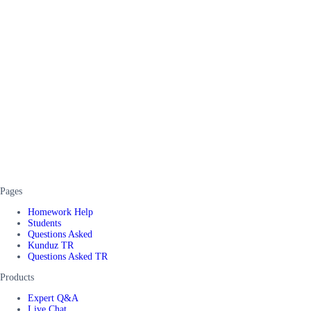
Pages
Homework Help
Students
Questions Asked
Kunduz TR
Questions Asked TR
Products
Expert Q&A
Live Chat