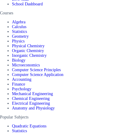
School Dashboard
Courses
Algebra
Calculus
Statistics
Geometry
Physics
Physical Chemistry
Organic Chemistry
Inorganic Chemistry
Biology
Microeconomics
Computer Science Principles
Computer Science Application
Accounting
Finance
Psychology
Mechanical Engineering
Chemical Engineering
Electrical Engineering
Anatomy and Physiology
Popular Subjects
Quadratic Equations
Statistics