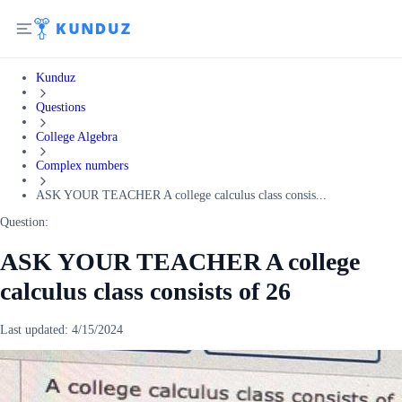
Kunduz
Questions
College Algebra
Complex numbers
ASK YOUR TEACHER A college calculus class consis...
Question:
ASK YOUR TEACHER A college
calculus class consists of 26
Last updated:
4/15/2024