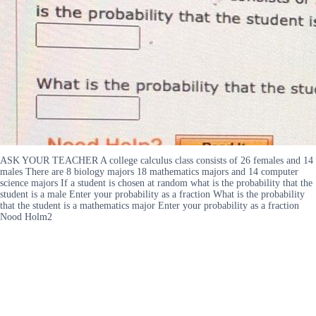
ASK YOUR TEACHER A college calculus class consists of 26 females and 14
males There are 8 biology majors 18 mathematics majors and 14 computer
science majors If a student is chosen at random what is the probability that the
student is a male Enter your probability as a fraction What is the probability
that the student is a mathematics major Enter your probability as a fraction
Nood Holm2