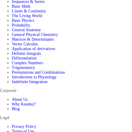
Sequences & Series
Basic Math
Limits & Continuity
The Living World
Basic Physics
Probability
General Anatomy
General Physical Chemistry
Matrices & Determinants
Vector Calculus
Application of derivatives
Definite Integrals
Differentiation
Complex Numbers
Trigonometry
Permutations and Combinations
Introduction to Physiology
Indefinite Integration
Corporate
About Us
Why Kunduz?
Blog
Legal
Privacy Policy
Terms of Use