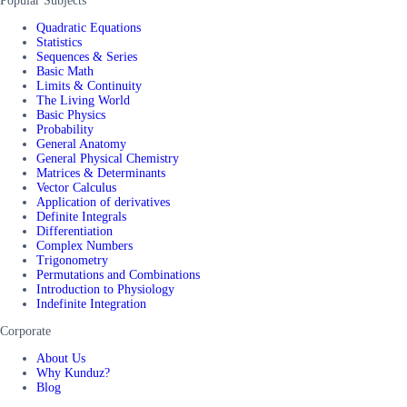
Popular Subjects
Quadratic Equations
Statistics
Sequences & Series
Basic Math
Limits & Continuity
The Living World
Basic Physics
Probability
General Anatomy
General Physical Chemistry
Matrices & Determinants
Vector Calculus
Application of derivatives
Definite Integrals
Differentiation
Complex Numbers
Trigonometry
Permutations and Combinations
Introduction to Physiology
Indefinite Integration
Corporate
About Us
Why Kunduz?
Blog