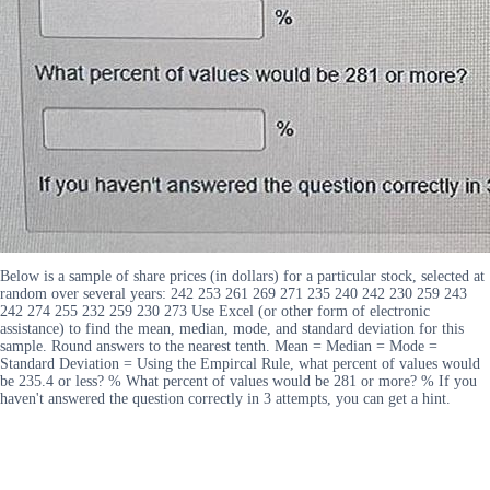
Below is a sample of share prices (in dollars) for a particular stock, selected at
random over several years: 242 253 261 269 271 235 240 242 230 259 243
242 274 255 232 259 230 273 Use Excel (or other form of electronic
assistance) to find the mean, median, mode, and standard deviation for this
sample. Round answers to the nearest tenth. Mean = Median = Mode =
Standard Deviation = Using the Empircal Rule, what percent of values would
be 235.4 or less? % What percent of values would be 281 or more? % If you
haven't answered the question correctly in 3 attempts, you can get a hint.