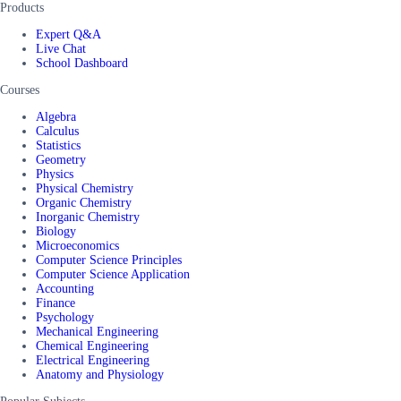
Products
Expert Q&A
Live Chat
School Dashboard
Courses
Algebra
Calculus
Statistics
Geometry
Physics
Physical Chemistry
Organic Chemistry
Inorganic Chemistry
Biology
Microeconomics
Computer Science Principles
Computer Science Application
Accounting
Finance
Psychology
Mechanical Engineering
Chemical Engineering
Electrical Engineering
Anatomy and Physiology