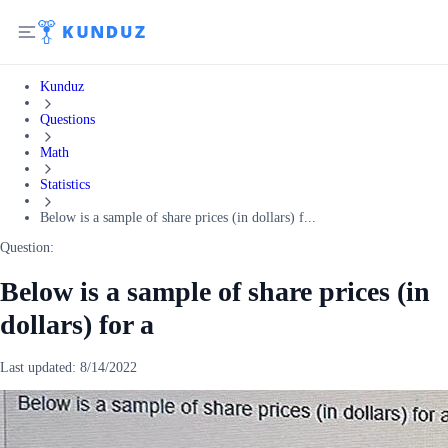
Kunduz
Questions
Math
Statistics
Below is a sample of share prices (in dollars) f...
Question:
Below is a sample of share prices (in
dollars) for a
Last updated:
8/14/2022