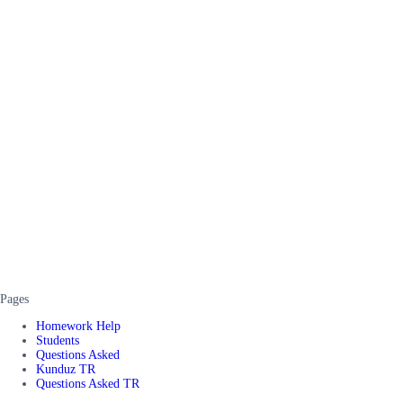
Pages
Homework Help
Students
Questions Asked
Kunduz TR
Questions Asked TR