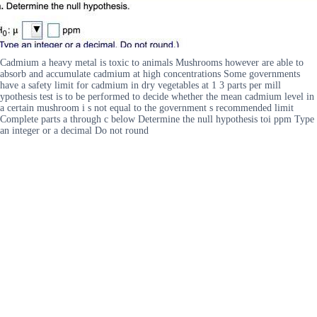
Cadmium a heavy metal is toxic to animals Mushrooms however are able to
absorb and accumulate cadmium at high concentrations Some governments
have a safety limit for cadmium in dry vegetables at 1 3 parts per mill
ypothesis test is to be performed to decide whether the mean cadmium level in
a certain mushroom i s not equal to the government s recommended limit
Complete parts a through c below Determine the null hypothesis toi ppm Type
an integer or a decimal Do not round