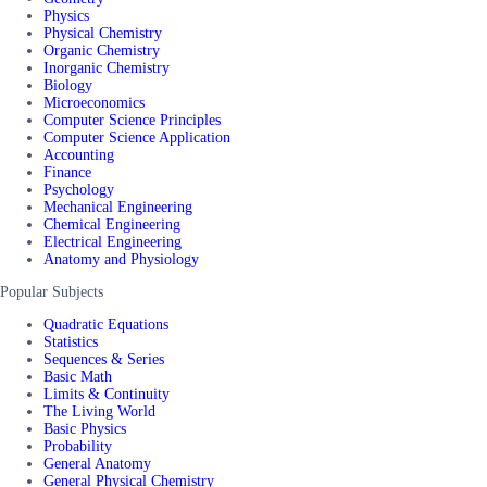
Physics
Physical Chemistry
Organic Chemistry
Inorganic Chemistry
Biology
Microeconomics
Computer Science Principles
Computer Science Application
Accounting
Finance
Psychology
Mechanical Engineering
Chemical Engineering
Electrical Engineering
Anatomy and Physiology
Popular Subjects
Quadratic Equations
Statistics
Sequences & Series
Basic Math
Limits & Continuity
The Living World
Basic Physics
Probability
General Anatomy
General Physical Chemistry