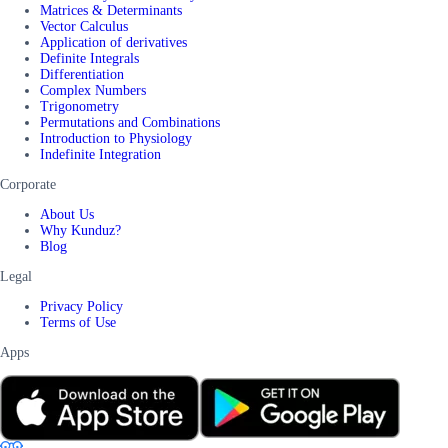
Matrices & Determinants
Vector Calculus
Application of derivatives
Definite Integrals
Differentiation
Complex Numbers
Trigonometry
Permutations and Combinations
Introduction to Physiology
Indefinite Integration
Corporate
About Us
Why Kunduz?
Blog
Legal
Privacy Policy
Terms of Use
Apps