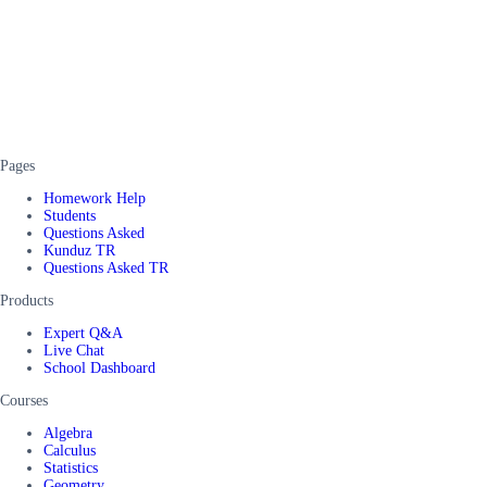
Pages
Homework Help
Students
Questions Asked
Kunduz TR
Questions Asked TR
Products
Expert Q&A
Live Chat
School Dashboard
Courses
Algebra
Calculus
Statistics
Geometry