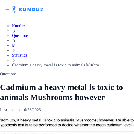
Kunduz
Questions
Math
Statistics
Cadmium a heavy metal is toxic to animals Mushro...
Question:
Cadmium a heavy metal is toxic to
animals Mushrooms however
Last updated:
6/23/2023