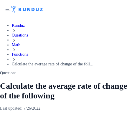
Kunduz
Questions
Math
Functions
Calculate the average rate of change of the foll...
Question:
Calculate the average rate of change
of the following
Last updated:
7/26/2022