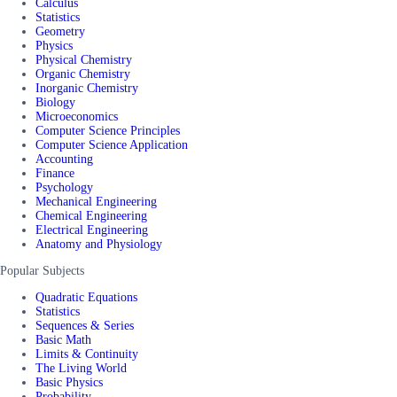
Calculus
Statistics
Geometry
Physics
Physical Chemistry
Organic Chemistry
Inorganic Chemistry
Biology
Microeconomics
Computer Science Principles
Computer Science Application
Accounting
Finance
Psychology
Mechanical Engineering
Chemical Engineering
Electrical Engineering
Anatomy and Physiology
Popular Subjects
Quadratic Equations
Statistics
Sequences & Series
Basic Math
Limits & Continuity
The Living World
Basic Physics
Probability