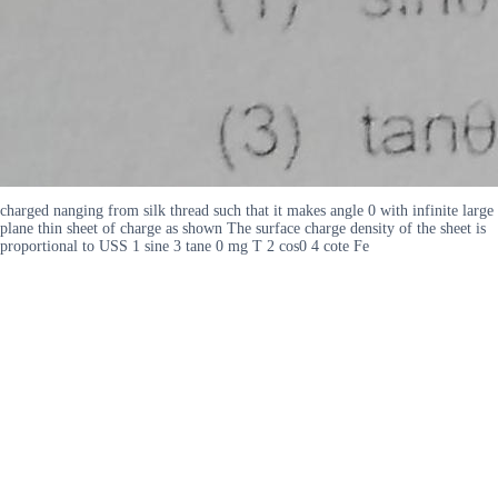
charged nanging from silk thread such that it makes angle 0 with infinite large
plane thin sheet of charge as shown The surface charge density of the sheet is
proportional to USS 1 sine 3 tane 0 mg T 2 cos0 4 cote Fe