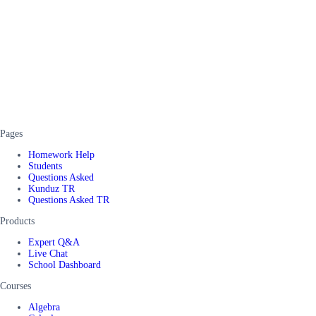
Pages
Homework Help
Students
Questions Asked
Kunduz TR
Questions Asked TR
Products
Expert Q&A
Live Chat
School Dashboard
Courses
Algebra