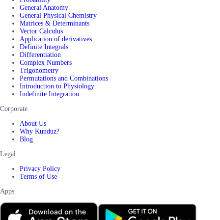
General Anatomy
General Physical Chemistry
Matrices & Determinants
Vector Calculus
Application of derivatives
Definite Integrals
Differentiation
Complex Numbers
Trigonometry
Permutations and Combinations
Introduction to Physiology
Indefinite Integration
Corporate
About Us
Why Kunduz?
Blog
Legal
Privacy Policy
Terms of Use
Apps