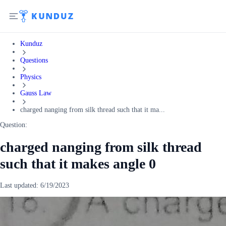
Kunduz
Questions
Physics
Gauss Law
charged nanging from silk thread such that it ma...
Question:
charged nanging from silk thread
such that it makes angle 0
Last updated:
6/19/2023