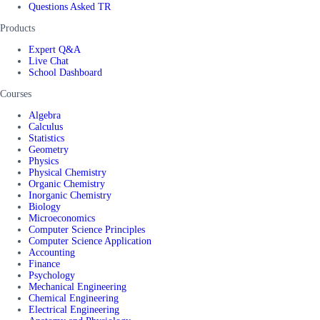
Questions Asked TR
Products
Expert Q&A
Live Chat
School Dashboard
Courses
Algebra
Calculus
Statistics
Geometry
Physics
Physical Chemistry
Organic Chemistry
Inorganic Chemistry
Biology
Microeconomics
Computer Science Principles
Computer Science Application
Accounting
Finance
Psychology
Mechanical Engineering
Chemical Engineering
Electrical Engineering