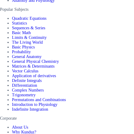
Anatomy and Physiology
Popular Subjects
Quadratic Equations
Statistics
Sequences & Series
Basic Math
Limits & Continuity
The Living World
Basic Physics
Probability
General Anatomy
General Physical Chemistry
Matrices & Determinants
Vector Calculus
Application of derivatives
Definite Integrals
Differentiation
Complex Numbers
Trigonometry
Permutations and Combinations
Introduction to Physiology
Indefinite Integration
Corporate
About Us
Why Kunduz?