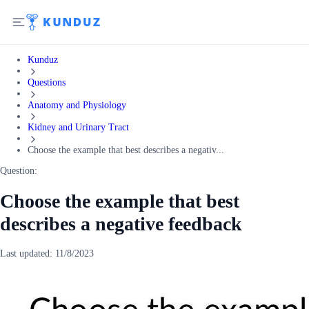
Kunduz
Questions
Anatomy and Physiology
Kidney and Urinary Tract
Choose the example that best describes a negativ...
Question:
Choose the example that best
describes a negative feedback
Last updated:
11/8/2023