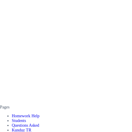
Pages
Homework Help
Students
Questions Asked
Kunduz TR