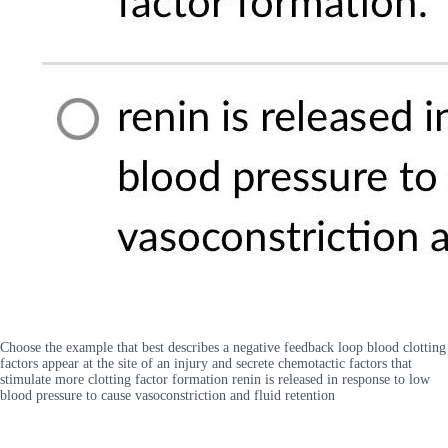
Choose the example that best describes a negative feedback loop blood clotting
factors appear at the site of an injury and secrete chemotactic factors that
stimulate more clotting factor formation renin is released in response to low
blood pressure to cause vasoconstriction and fluid retention