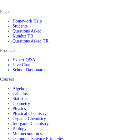
Pages
Homework Help
Students
Questions Asked
Kunduz TR
Questions Asked TR
Products
Expert Q&A
Live Chat
School Dashboard
Courses
Algebra
Calculus
Statistics
Geometry
Physics
Physical Chemistry
Organic Chemistry
Inorganic Chemistry
Biology
Microeconomics
Computer Science Principles