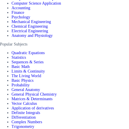
Computer Science Application
Accounting
Finance
Psychology
Mechanical Engineering
Chemical Engineering
Electrical Engineering
Anatomy and Physiology
Popular Subjects
Quadratic Equations
Statistics
Sequences & Series
Basic Math
Limits & Continuity
The Living World
Basic Physics
Probability
General Anatomy
General Physical Chemistry
Matrices & Determinants
Vector Calculus
Application of derivatives
Definite Integrals
Differentiation
Complex Numbers
Trigonometry