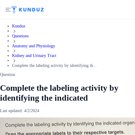
Kunduz
Questions
Anatomy and Physiology
Kidney and Urinary Tract
Complete the labeling activity by identifying th...
Question:
Complete the labeling activity by
identifying the indicated
Last updated:
4/2/2024