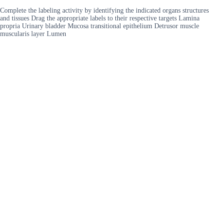
Complete the labeling activity by identifying the indicated organs structures
and tissues Drag the appropriate labels to their respective targets Lamina
propria Urinary bladder Mucosa transitional epithelium Detrusor muscle
muscularis layer Lumen