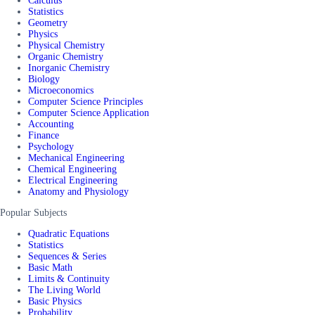
Calculus
Statistics
Geometry
Physics
Physical Chemistry
Organic Chemistry
Inorganic Chemistry
Biology
Microeconomics
Computer Science Principles
Computer Science Application
Accounting
Finance
Psychology
Mechanical Engineering
Chemical Engineering
Electrical Engineering
Anatomy and Physiology
Popular Subjects
Quadratic Equations
Statistics
Sequences & Series
Basic Math
Limits & Continuity
The Living World
Basic Physics
Probability