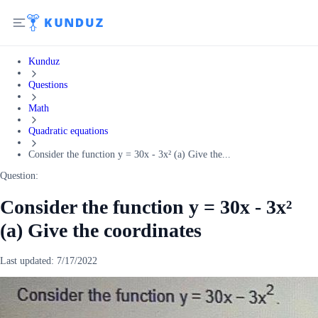
Kunduz
Questions
Math
Quadratic equations
Consider the function y = 30x - 3x² (a) Give the...
Question:
Consider the function y = 30x - 3x²
(a) Give the coordinates
Last updated:
7/17/2022