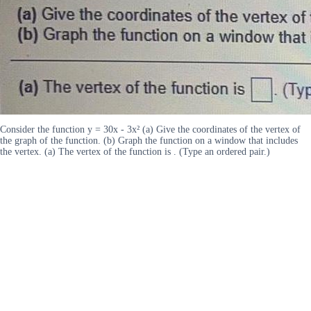
Consider the function y = 30x - 3x² (a) Give the coordinates of the vertex of
the graph of the function. (b) Graph the function on a window that includes
the vertex. (a) The vertex of the function is . (Type an ordered pair.)