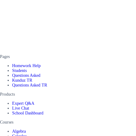
Pages
Homework Help
Students
Questions Asked
Kunduz TR
Questions Asked TR
Products
Expert Q&A
Live Chat
School Dashboard
Courses
Algebra