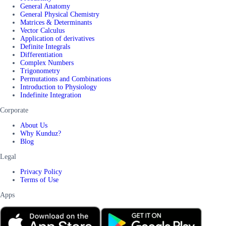
General Anatomy
General Physical Chemistry
Matrices & Determinants
Vector Calculus
Application of derivatives
Definite Integrals
Differentiation
Complex Numbers
Trigonometry
Permutations and Combinations
Introduction to Physiology
Indefinite Integration
Corporate
About Us
Why Kunduz?
Blog
Legal
Privacy Policy
Terms of Use
Apps