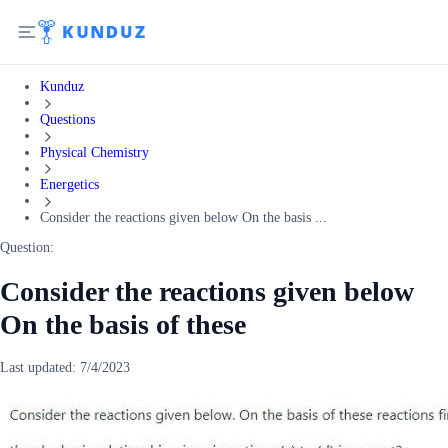
Kunduz
Questions
Physical Chemistry
Energetics
Consider the reactions given below On the basis ...
Question:
Consider the reactions given below
On the basis of these
Last updated:
7/4/2023