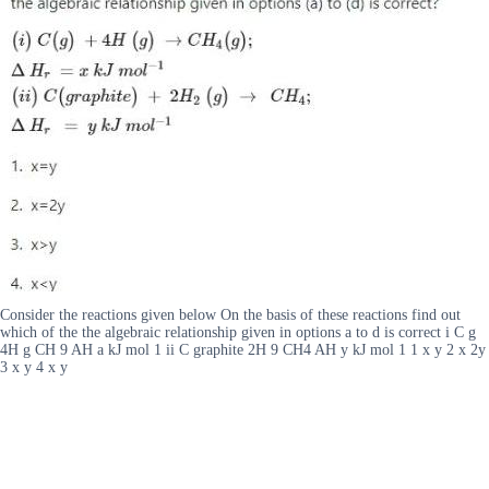
Consider the reactions given below On the basis of these reactions find out
which of the the algebraic relationship given in options a to d is correct i C g
4H g CH 9 AH a kJ mol 1 ii C graphite 2H 9 CH4 AH y kJ mol 1 1 x y 2 x 2y
3 x y 4 x y