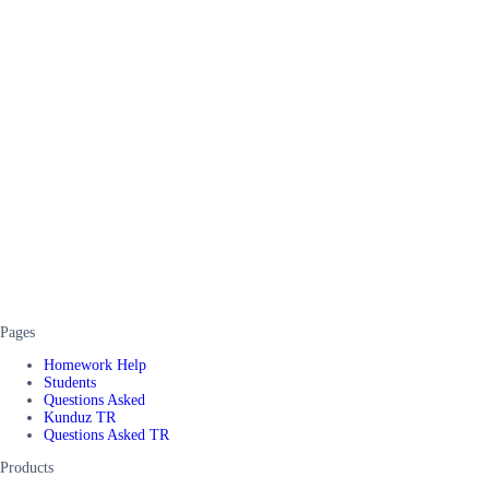
Pages
Homework Help
Students
Questions Asked
Kunduz TR
Questions Asked TR
Products