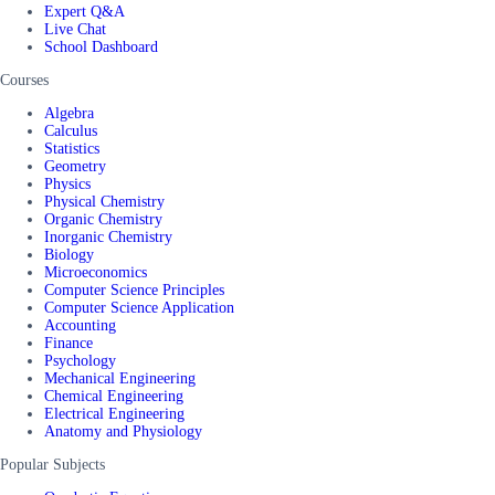
Expert Q&A
Live Chat
School Dashboard
Courses
Algebra
Calculus
Statistics
Geometry
Physics
Physical Chemistry
Organic Chemistry
Inorganic Chemistry
Biology
Microeconomics
Computer Science Principles
Computer Science Application
Accounting
Finance
Psychology
Mechanical Engineering
Chemical Engineering
Electrical Engineering
Anatomy and Physiology
Popular Subjects