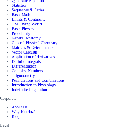
Quadratic Equations
Statistics
Sequences & Series
Basic Math
Limits & Continuity
The Living World
Basic Physics
Probability
General Anatomy
General Physical Chemistry
Matrices & Determinants
Vector Calculus
Application of derivatives
Definite Integrals
Differentiation
Complex Numbers
Trigonometry
Permutations and Combinations
Introduction to Physiology
Indefinite Integration
Corporate
About Us
Why Kunduz?
Blog
Legal