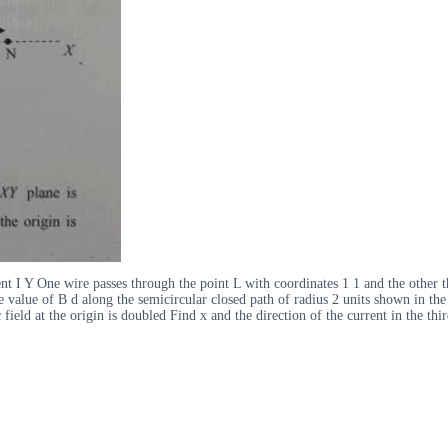
rrent I Y One wire passes through the point L with coordinates 1 1 and the othe
 the value of B d along the semicircular closed path of radius 2 units shown in t
field at the origin is doubled Find x and the direction of the current in the thi