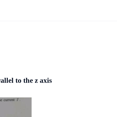
llel to the z axis