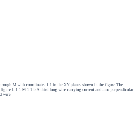
r through M with coordinates 1 1 in the XY planes shown in the figure The
he figure L 1 1 M 1 1 b A third long wire carrying current and also perpendicular
rd wire