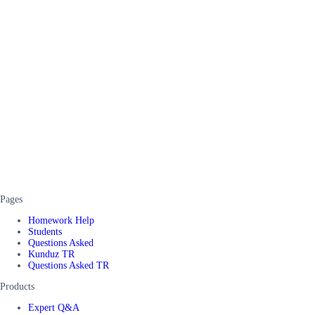
Pages
Homework Help
Students
Questions Asked
Kunduz TR
Questions Asked TR
Products
Expert Q&A