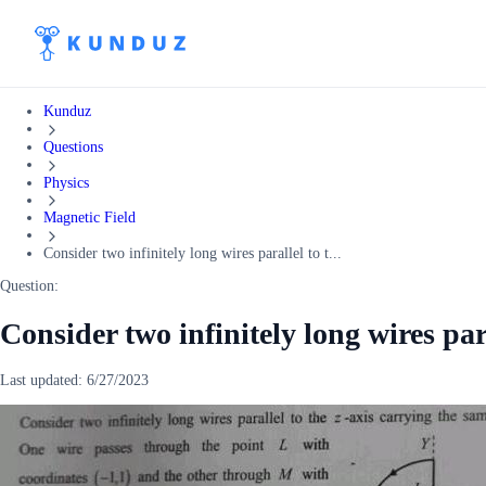
Kunduz
Questions
Physics
Magnetic Field
Consider two infinitely long wires parallel to t...
Question:
Consider two infinitely long wires para
Last updated:
6/27/2023