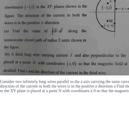
Consider two infinitely long wires parallel to the z axis carrying the same cu
direction of the current in both the wires is in the positive z direction a Find
to the XY plane is placed at a point N with coordinates x 0 so that the magnetic 