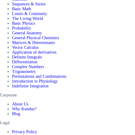
Sequences & Series
Basic Math
Limits & Continuity
The Living World
Basic Physics
Probability
General Anatomy
General Physical Chemistry
Matrices & Determinants
Vector Calculus
Application of derivatives
Definite Integrals
Differentiation
Complex Numbers
Trigonometry
Permutations and Combinations
Introduction to Physiology
Indefinite Integration
Corporate
About Us
Why Kunduz?
Blog
Legal
Privacy Policy