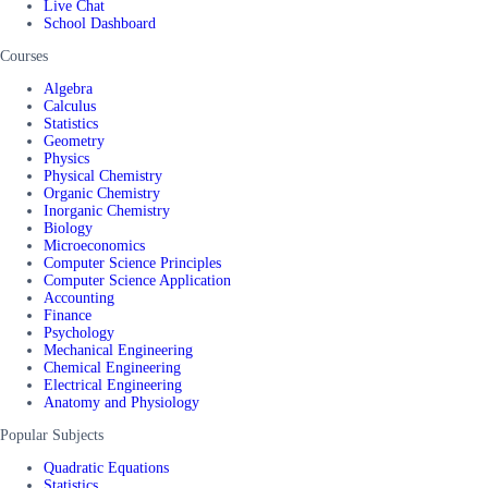
Live Chat
School Dashboard
Courses
Algebra
Calculus
Statistics
Geometry
Physics
Physical Chemistry
Organic Chemistry
Inorganic Chemistry
Biology
Microeconomics
Computer Science Principles
Computer Science Application
Accounting
Finance
Psychology
Mechanical Engineering
Chemical Engineering
Electrical Engineering
Anatomy and Physiology
Popular Subjects
Quadratic Equations
Statistics