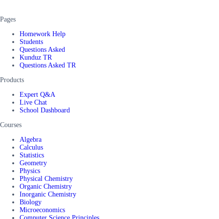
Pages
Homework Help
Students
Questions Asked
Kunduz TR
Questions Asked TR
Products
Expert Q&A
Live Chat
School Dashboard
Courses
Algebra
Calculus
Statistics
Geometry
Physics
Physical Chemistry
Organic Chemistry
Inorganic Chemistry
Biology
Microeconomics
Computer Science Principles