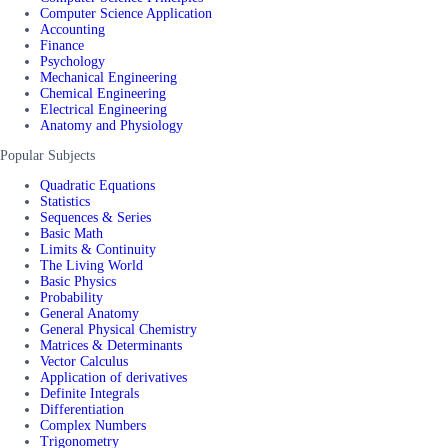
Computer Science Application
Accounting
Finance
Psychology
Mechanical Engineering
Chemical Engineering
Electrical Engineering
Anatomy and Physiology
Popular Subjects
Quadratic Equations
Statistics
Sequences & Series
Basic Math
Limits & Continuity
The Living World
Basic Physics
Probability
General Anatomy
General Physical Chemistry
Matrices & Determinants
Vector Calculus
Application of derivatives
Definite Integrals
Differentiation
Complex Numbers
Trigonometry