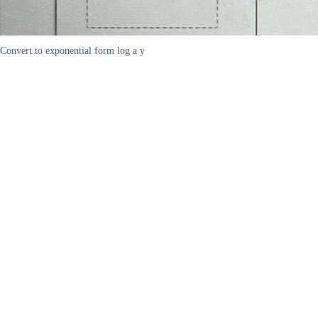
Convert to exponential form log a y