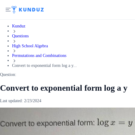
Kunduz
Questions
High School Algebra
Permutations and Combinations
Convert to exponential form log a y...
Question:
Convert to exponential form log a y
Last updated:
2/23/2024