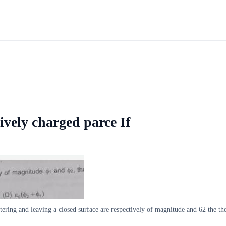
ively charged parce If
ntering and leaving a closed surface are respectively of magnitude and 62 the th