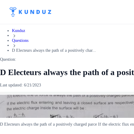
Kunduz
Questions
D Electeurs always the path of a positively char...
Question:
D Electeurs always the path of a posit
Last updated:
6/21/2023
D Electeurs always the path of a positively charged parce If the electric flux e