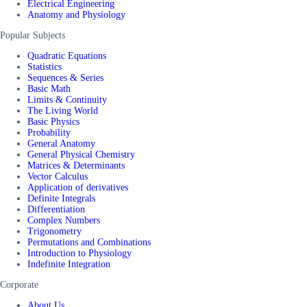
Electrical Engineering
Anatomy and Physiology
Popular Subjects
Quadratic Equations
Statistics
Sequences & Series
Basic Math
Limits & Continuity
The Living World
Basic Physics
Probability
General Anatomy
General Physical Chemistry
Matrices & Determinants
Vector Calculus
Application of derivatives
Definite Integrals
Differentiation
Complex Numbers
Trigonometry
Permutations and Combinations
Introduction to Physiology
Indefinite Integration
Corporate
About Us