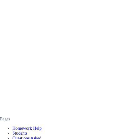
Pages
Homework Help
Students
Questions Asked