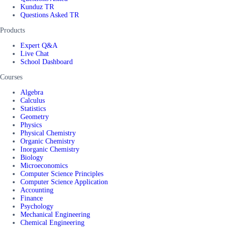
Kunduz TR
Questions Asked TR
Products
Expert Q&A
Live Chat
School Dashboard
Courses
Algebra
Calculus
Statistics
Geometry
Physics
Physical Chemistry
Organic Chemistry
Inorganic Chemistry
Biology
Microeconomics
Computer Science Principles
Computer Science Application
Accounting
Finance
Psychology
Mechanical Engineering
Chemical Engineering