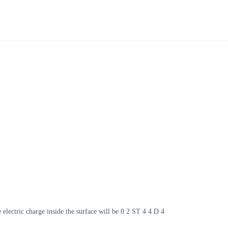
e electric charge inside the surface will be 0 2 ST 4 4 D 4