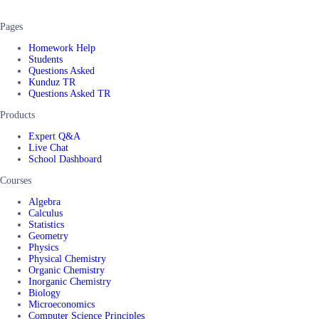
Pages
Homework Help
Students
Questions Asked
Kunduz TR
Questions Asked TR
Products
Expert Q&A
Live Chat
School Dashboard
Courses
Algebra
Calculus
Statistics
Geometry
Physics
Physical Chemistry
Organic Chemistry
Inorganic Chemistry
Biology
Microeconomics
Computer Science Principles