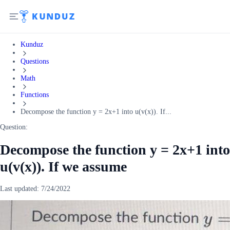
Kunduz
Questions
Math
Functions
Decompose the function y = 2x+1 into u(v(x)). If...
Question:
Decompose the function y = 2x+1 into
u(v(x)). If we assume
Last updated:
7/24/2022