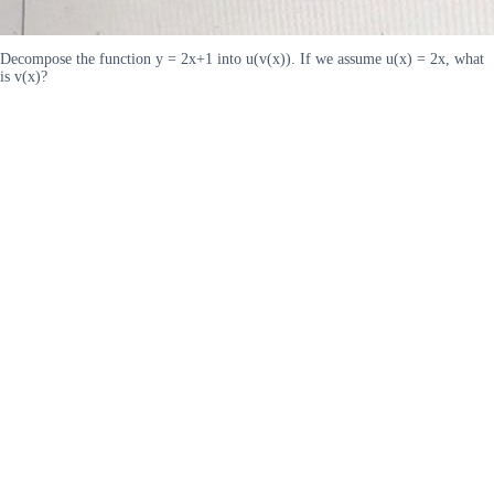
Decompose the function y = 2x+1 into u(v(x)). If we assume u(x) = 2x, what
is v(x)?