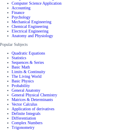
Computer Science Application
Accounting
Finance
Psychology
Mechanical Engineering
Chemical Engineering
Electrical Engineering
Anatomy and Physiology
Popular Subjects
Quadratic Equations
Statistics
Sequences & Series
Basic Math
Limits & Continuity
The Living World
Basic Physics
Probability
General Anatomy
General Physical Chemistry
Matrices & Determinants
Vector Calculus
Application of derivatives
Definite Integrals
Differentiation
Complex Numbers
Trigonometry