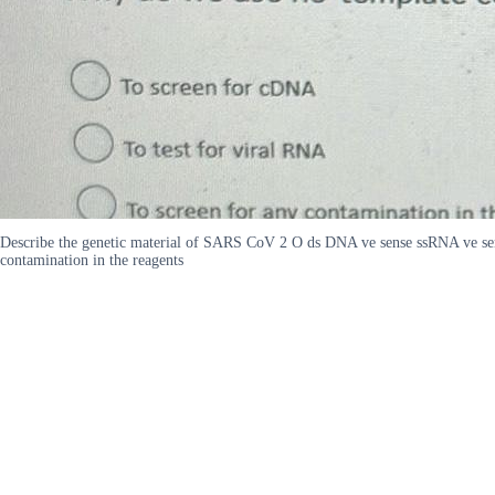
Describe the genetic material of SARS CoV 2 O ds DNA ve sense ssRNA ve sen
contamination in the reagents