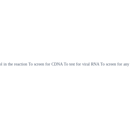
in the reaction To screen for CDNA To test for viral RNA To screen for any