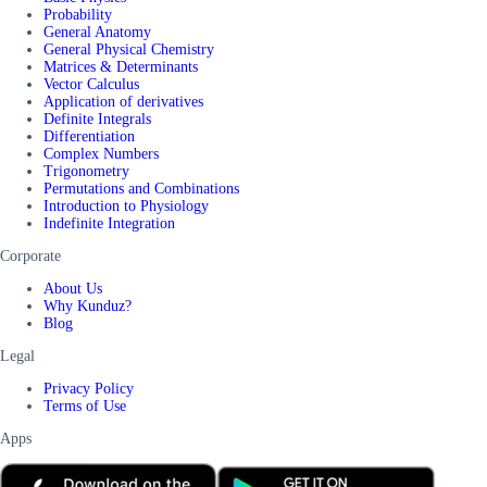
Probability
General Anatomy
General Physical Chemistry
Matrices & Determinants
Vector Calculus
Application of derivatives
Definite Integrals
Differentiation
Complex Numbers
Trigonometry
Permutations and Combinations
Introduction to Physiology
Indefinite Integration
Corporate
About Us
Why Kunduz?
Blog
Legal
Privacy Policy
Terms of Use
Apps