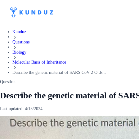
Kunduz
Questions
Biology
Molecular Basis of Inheritance
Describe the genetic material of SARS CoV 2 O ds...
Question:
Describe the genetic material of SA
Last updated:
4/15/2024