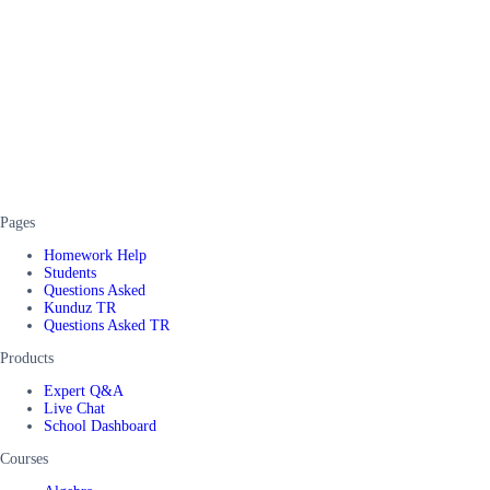
Pages
Homework Help
Students
Questions Asked
Kunduz TR
Questions Asked TR
Products
Expert Q&A
Live Chat
School Dashboard
Courses