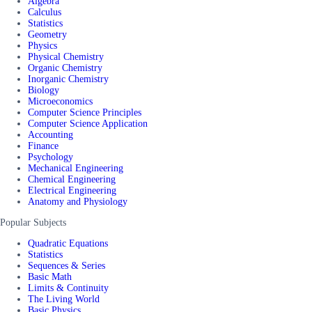
Algebra
Calculus
Statistics
Geometry
Physics
Physical Chemistry
Organic Chemistry
Inorganic Chemistry
Biology
Microeconomics
Computer Science Principles
Computer Science Application
Accounting
Finance
Psychology
Mechanical Engineering
Chemical Engineering
Electrical Engineering
Anatomy and Physiology
Popular Subjects
Quadratic Equations
Statistics
Sequences & Series
Basic Math
Limits & Continuity
The Living World
Basic Physics