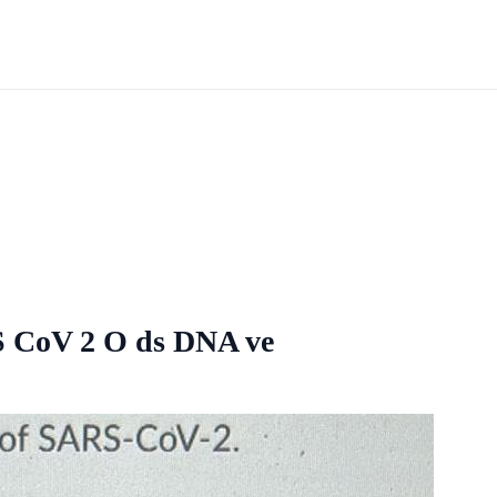
RS CoV 2 O ds DNA ve