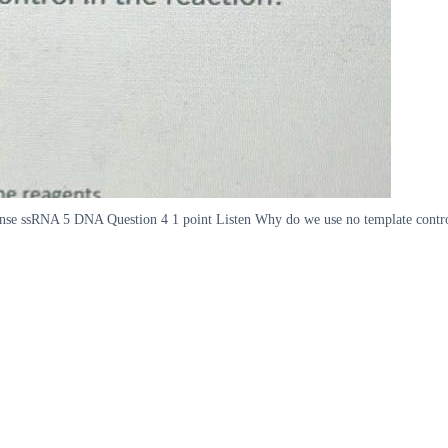
se ssRNA 5 DNA Question 4 1 point Listen Why do we use no template control 