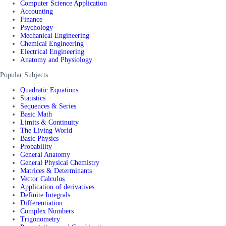
Computer Science Application
Accounting
Finance
Psychology
Mechanical Engineering
Chemical Engineering
Electrical Engineering
Anatomy and Physiology
Popular Subjects
Quadratic Equations
Statistics
Sequences & Series
Basic Math
Limits & Continuity
The Living World
Basic Physics
Probability
General Anatomy
General Physical Chemistry
Matrices & Determinants
Vector Calculus
Application of derivatives
Definite Integrals
Differentiation
Complex Numbers
Trigonometry