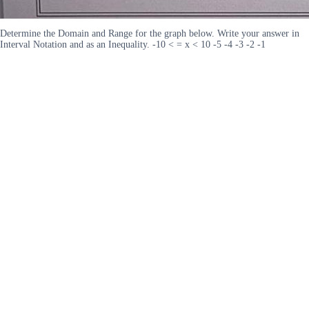
Determine the Domain and Range for the graph below. Write your answer in
Interval Notation and as an Inequality. -10 < = x < 10 -5 -4 -3 -2 -1