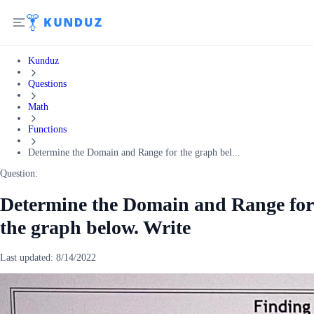
Kunduz
Questions
Math
Functions
Determine the Domain and Range for the graph bel...
Question:
Determine the Domain and Range for
the graph below. Write
Last updated:
8/14/2022