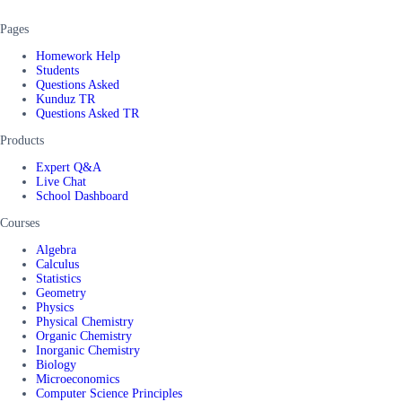
Pages
Homework Help
Students
Questions Asked
Kunduz TR
Questions Asked TR
Products
Expert Q&A
Live Chat
School Dashboard
Courses
Algebra
Calculus
Statistics
Geometry
Physics
Physical Chemistry
Organic Chemistry
Inorganic Chemistry
Biology
Microeconomics
Computer Science Principles