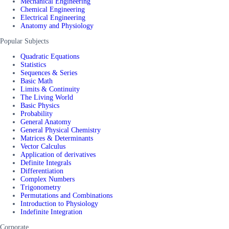
Mechanical Engineering
Chemical Engineering
Electrical Engineering
Anatomy and Physiology
Popular Subjects
Quadratic Equations
Statistics
Sequences & Series
Basic Math
Limits & Continuity
The Living World
Basic Physics
Probability
General Anatomy
General Physical Chemistry
Matrices & Determinants
Vector Calculus
Application of derivatives
Definite Integrals
Differentiation
Complex Numbers
Trigonometry
Permutations and Combinations
Introduction to Physiology
Indefinite Integration
Corporate