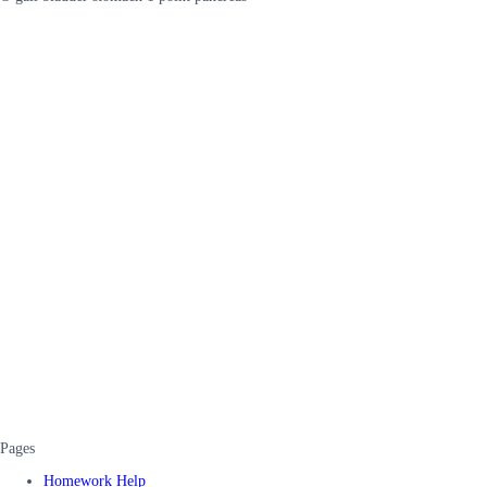
Pages
Homework Help