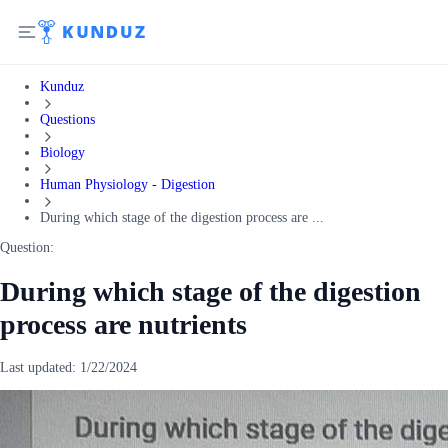
Kunduz
Questions
Biology
Human Physiology - Digestion
During which stage of the digestion process are ...
Question:
During which stage of the digestion
process are nutrients
Last updated:
1/22/2024