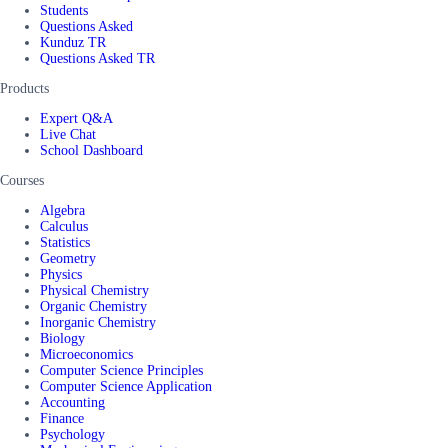
Students
Questions Asked
Kunduz TR
Questions Asked TR
Products
Expert Q&A
Live Chat
School Dashboard
Courses
Algebra
Calculus
Statistics
Geometry
Physics
Physical Chemistry
Organic Chemistry
Inorganic Chemistry
Biology
Microeconomics
Computer Science Principles
Computer Science Application
Accounting
Finance
Psychology