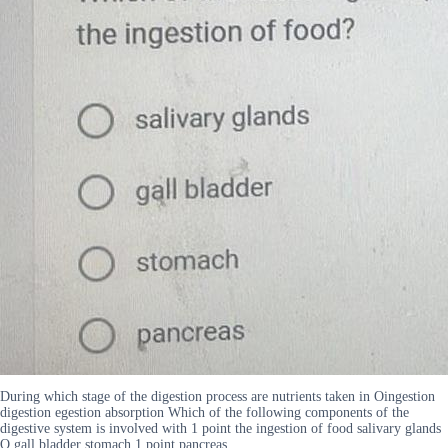
During which stage of the digestion process are nutrients taken in Oingestion
digestion egestion absorption Which of the following components of the
digestive system is involved with 1 point the ingestion of food salivary glands
O gall bladder stomach 1 point pancreas