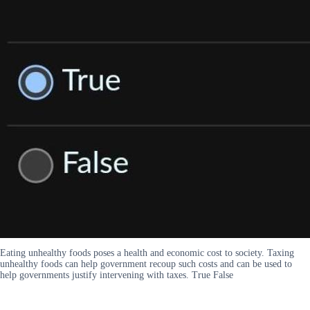
Eating unhealthy foods poses a health and economic cost to society. Taxing
unhealthy foods can help government recoup such costs and can be used to
help governments justify intervening with taxes. True False