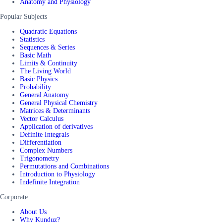
Anatomy and Physiology
Popular Subjects
Quadratic Equations
Statistics
Sequences & Series
Basic Math
Limits & Continuity
The Living World
Basic Physics
Probability
General Anatomy
General Physical Chemistry
Matrices & Determinants
Vector Calculus
Application of derivatives
Definite Integrals
Differentiation
Complex Numbers
Trigonometry
Permutations and Combinations
Introduction to Physiology
Indefinite Integration
Corporate
About Us
Why Kunduz?