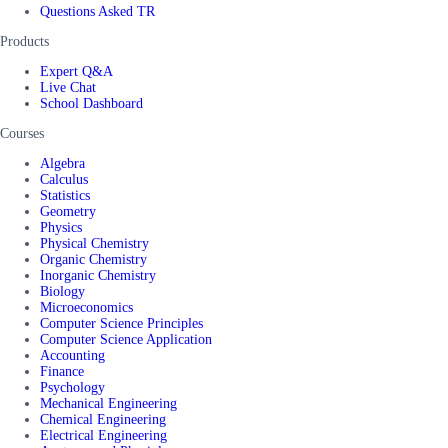
Questions Asked TR
Products
Expert Q&A
Live Chat
School Dashboard
Courses
Algebra
Calculus
Statistics
Geometry
Physics
Physical Chemistry
Organic Chemistry
Inorganic Chemistry
Biology
Microeconomics
Computer Science Principles
Computer Science Application
Accounting
Finance
Psychology
Mechanical Engineering
Chemical Engineering
Electrical Engineering