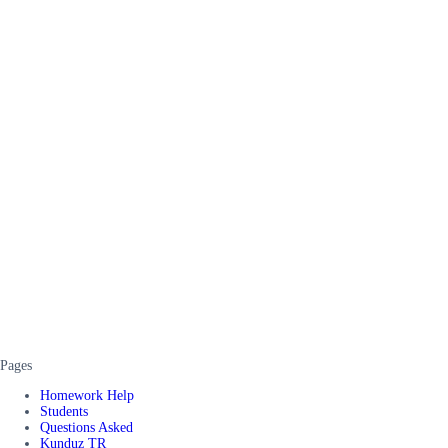
Pages
Homework Help
Students
Questions Asked
Kunduz TR