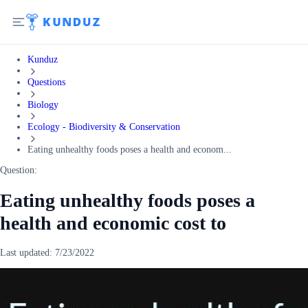
Kunduz
Questions
Biology
Ecology - Biodiversity & Conservation
Eating unhealthy foods poses a health and econom...
Question:
Eating unhealthy foods poses a
health and economic cost to
Last updated:
7/23/2022