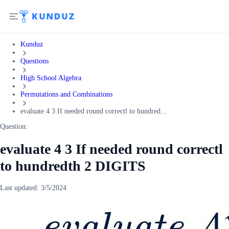
Kunduz
Questions
High School Algebra
Permutations and Combinations
evaluate 4 3 If needed round correctl to hundred...
Question:
evaluate 4 3 If needed round correctl
to hundredth 2 DIGITS
Last updated:
3/5/2024