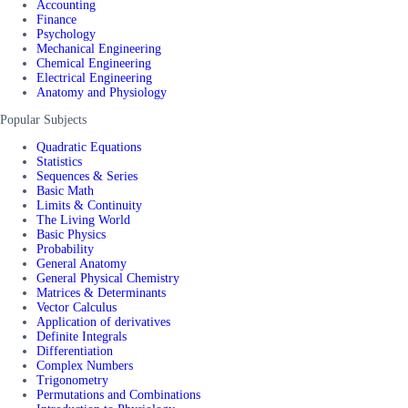
Accounting
Finance
Psychology
Mechanical Engineering
Chemical Engineering
Electrical Engineering
Anatomy and Physiology
Popular Subjects
Quadratic Equations
Statistics
Sequences & Series
Basic Math
Limits & Continuity
The Living World
Basic Physics
Probability
General Anatomy
General Physical Chemistry
Matrices & Determinants
Vector Calculus
Application of derivatives
Definite Integrals
Differentiation
Complex Numbers
Trigonometry
Permutations and Combinations