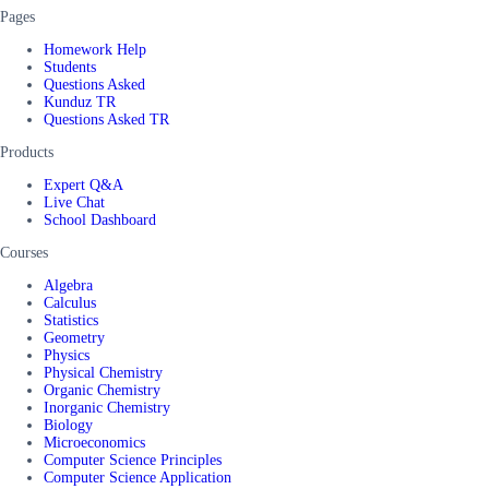
Pages
Homework Help
Students
Questions Asked
Kunduz TR
Questions Asked TR
Products
Expert Q&A
Live Chat
School Dashboard
Courses
Algebra
Calculus
Statistics
Geometry
Physics
Physical Chemistry
Organic Chemistry
Inorganic Chemistry
Biology
Microeconomics
Computer Science Principles
Computer Science Application