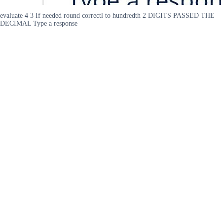
evaluate 4 3 If needed round correctl to hundredth 2 DIGITS PASSED THE
DECIMAL Type a response