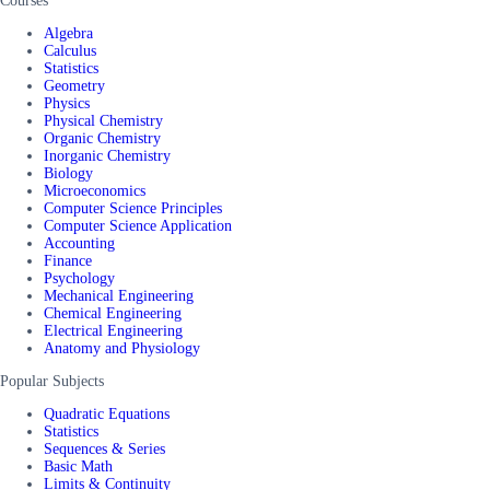
Courses
Algebra
Calculus
Statistics
Geometry
Physics
Physical Chemistry
Organic Chemistry
Inorganic Chemistry
Biology
Microeconomics
Computer Science Principles
Computer Science Application
Accounting
Finance
Psychology
Mechanical Engineering
Chemical Engineering
Electrical Engineering
Anatomy and Physiology
Popular Subjects
Quadratic Equations
Statistics
Sequences & Series
Basic Math
Limits & Continuity