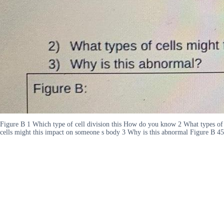
Figure B 1 Which type of cell division this How do you know 2 What types of
cells might this impact on someone s body 3 Why is this abnormal Figure B 45