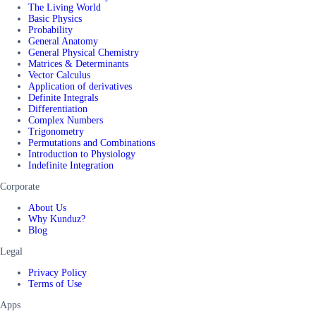
The Living World
Basic Physics
Probability
General Anatomy
General Physical Chemistry
Matrices & Determinants
Vector Calculus
Application of derivatives
Definite Integrals
Differentiation
Complex Numbers
Trigonometry
Permutations and Combinations
Introduction to Physiology
Indefinite Integration
Corporate
About Us
Why Kunduz?
Blog
Legal
Privacy Policy
Terms of Use
Apps