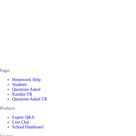
Pages
Homework Help
Students
Questions Asked
Kunduz TR
Questions Asked TR
Products
Expert Q&A
Live Chat
School Dashboard