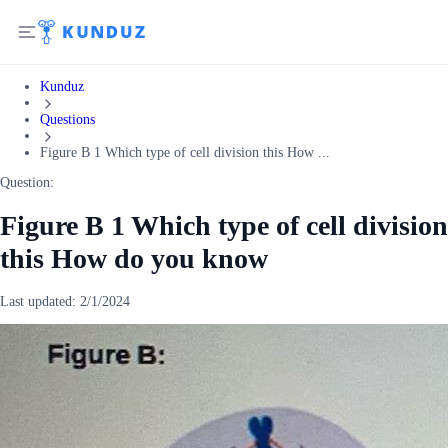
Kunduz
Questions
Figure B 1 Which type of cell division this How ...
Question:
Figure B 1 Which type of cell division
this How do you know
Last updated:
2/1/2024