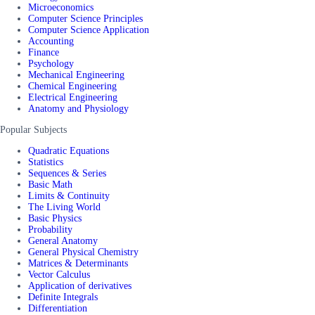
Microeconomics
Computer Science Principles
Computer Science Application
Accounting
Finance
Psychology
Mechanical Engineering
Chemical Engineering
Electrical Engineering
Anatomy and Physiology
Popular Subjects
Quadratic Equations
Statistics
Sequences & Series
Basic Math
Limits & Continuity
The Living World
Basic Physics
Probability
General Anatomy
General Physical Chemistry
Matrices & Determinants
Vector Calculus
Application of derivatives
Definite Integrals
Differentiation