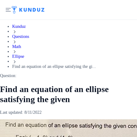
Kunduz
Questions
Math
Ellipse
Find an equation of an ellipse satisfying the gi...
Question:
Find an equation of an ellipse
satisfying the given
Last updated:
8/11/2022