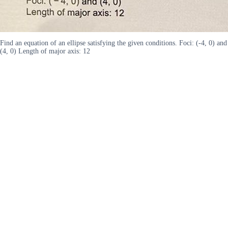
Find an equation of an ellipse satisfying the given conditions. Foci: (-4, 0) and
(4, 0) Length of major axis: 12