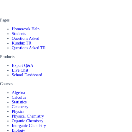
Pages
Homework Help
Students
Questions Asked
Kunduz TR
Questions Asked TR
Products
Expert Q&A
Live Chat
School Dashboard
Courses
Algebra
Calculus
Statistics
Geometry
Physics
Physical Chemistry
Organic Chemistry
Inorganic Chemistry
Biology