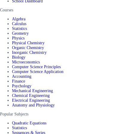
School Dashboard
Courses
Algebra
Calculus
Statistics
Geometry
Physics
Physical Chemistry
Organic Chemistry
Inorganic Chemistry
Biology
Microeconomics
Computer Science Principles
Computer Science Application
Accounting
Finance
Psychology
Mechanical Engineering
Chemical Engineering
Electrical Engineering
Anatomy and Physiology
Popular Subjects
Quadratic Equations
Statistics
Sequences & Series