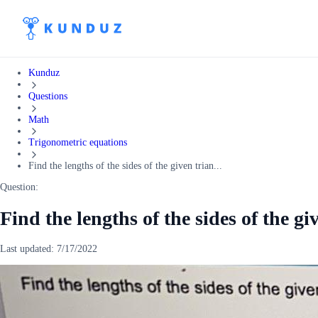
Kunduz
Questions
Math
Trigonometric equations
Find the lengths of the sides of the given trian...
Question:
Find the lengths of the sides of the gi
Last updated:
7/17/2022