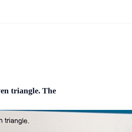
ven triangle. The