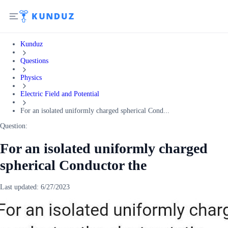
Kunduz
Questions
Physics
Electric Field and Potential
For an isolated uniformly charged spherical Cond...
Question:
For an isolated uniformly charged
spherical Conductor the
Last updated:
6/27/2023