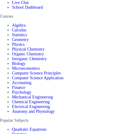
Live Chat
School Dashboard
Courses
Algebra
Calculus
Statistics
Geometry
Physics
Physical Chemistry
Organic Chemistry
Inorganic Chemistry
Biology
Microeconomics
Computer Science Principles
Computer Science Application
Accounting
Finance
Psychology
Mechanical Engineering
Chemical Engineering
Electrical Engineering
Anatomy and Physiology
Popular Subjects
Quadratic Equations