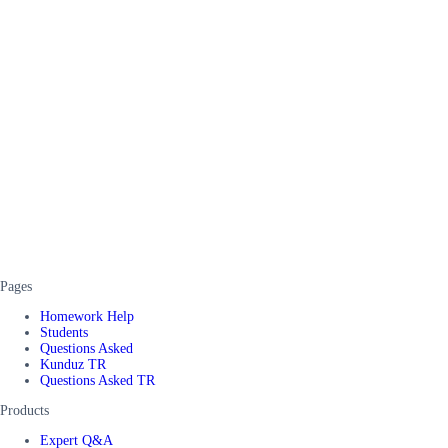
Pages
Homework Help
Students
Questions Asked
Kunduz TR
Questions Asked TR
Products
Expert Q&A