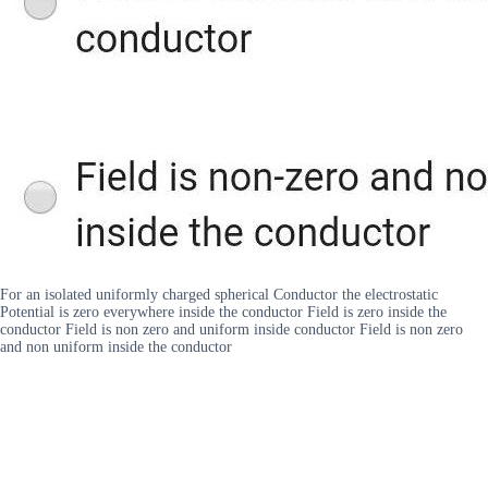
For an isolated uniformly charged spherical Conductor the electrostatic
Potential is zero everywhere inside the conductor Field is zero inside the
conductor Field is non zero and uniform inside conductor Field is non zero
and non uniform inside the conductor