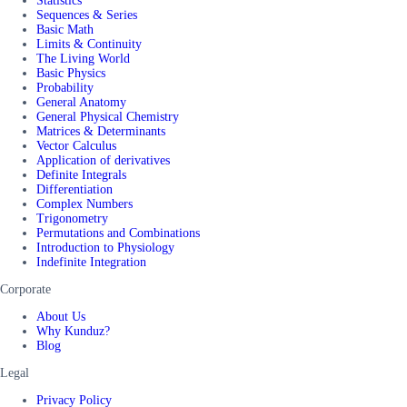
Statistics
Sequences & Series
Basic Math
Limits & Continuity
The Living World
Basic Physics
Probability
General Anatomy
General Physical Chemistry
Matrices & Determinants
Vector Calculus
Application of derivatives
Definite Integrals
Differentiation
Complex Numbers
Trigonometry
Permutations and Combinations
Introduction to Physiology
Indefinite Integration
Corporate
About Us
Why Kunduz?
Blog
Legal
Privacy Policy