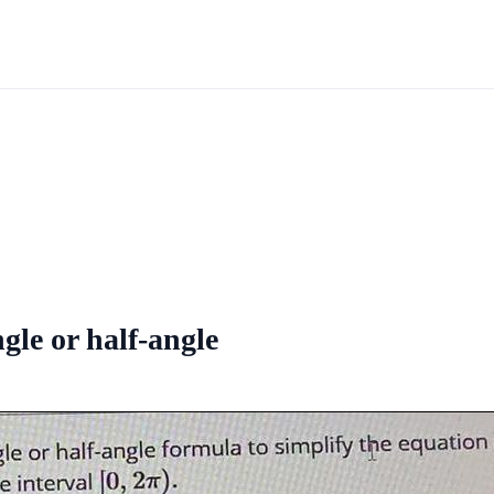
ngle or half-angle