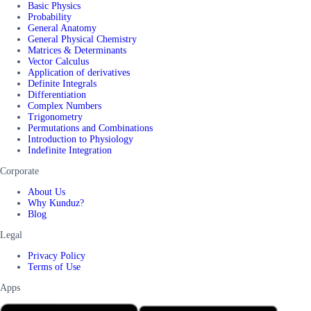
Basic Physics
Probability
General Anatomy
General Physical Chemistry
Matrices & Determinants
Vector Calculus
Application of derivatives
Definite Integrals
Differentiation
Complex Numbers
Trigonometry
Permutations and Combinations
Introduction to Physiology
Indefinite Integration
Corporate
About Us
Why Kunduz?
Blog
Legal
Privacy Policy
Terms of Use
Apps