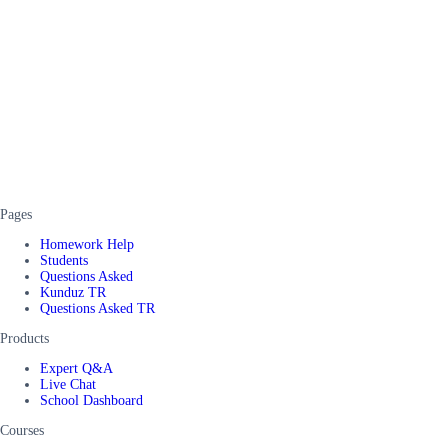
Pages
Homework Help
Students
Questions Asked
Kunduz TR
Questions Asked TR
Products
Expert Q&A
Live Chat
School Dashboard
Courses