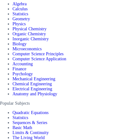
Algebra
Calculus
Statistics
Geometry
Physics
Physical Chemistry
Organic Chemistry
Inorganic Chemistry
Biology
Microeconomics
Computer Science Principles
Computer Science Application
Accounting
Finance
Psychology
Mechanical Engineering
Chemical Engineering
Electrical Engineering
Anatomy and Physiology
Popular Subjects
Quadratic Equations
Statistics
Sequences & Series
Basic Math
Limits & Continuity
The Living World