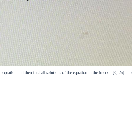
e equation and then find all solutions of the equation in the interval [0, 2π). 