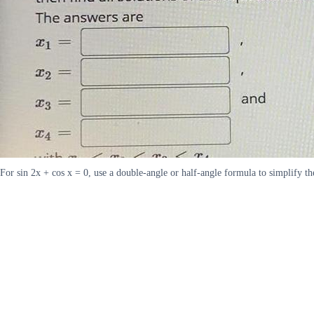
For sin 2x + cos x = 0, use a double-angle or half-angle formula to simplify th