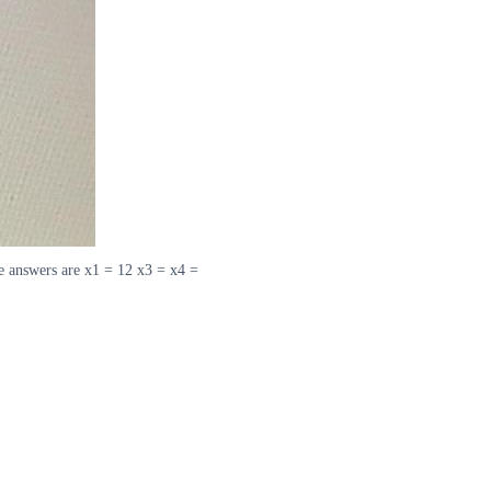
The answers are x1 = 12 x3 = x4 =