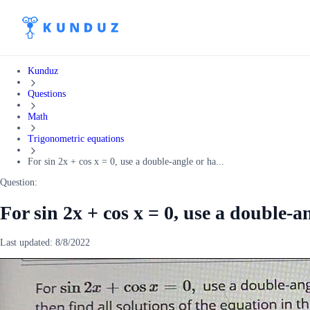
Kunduz
Questions
Math
Trigonometric equations
For sin 2x + cos x = 0, use a double-angle or ha...
Question:
For sin 2x + cos x = 0, use a double-a
Last updated:
8/8/2022