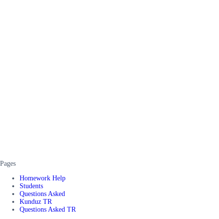
Pages
Homework Help
Students
Questions Asked
Kunduz TR
Questions Asked TR