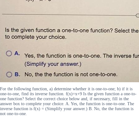
For the following function, a) determine whether it is one-to-one; b) if it is
one-to-one, find its inverse function. f(x)=x+9 Is the given function a one-to-
one function? Select the correct choice below and, if necessary, fill in the
answer box to complete your choice. A. Yes, the function is one-to-one. The
inverse function is f(x) = (Simplify your answer.) B. No, the the function is
not one-to-one.