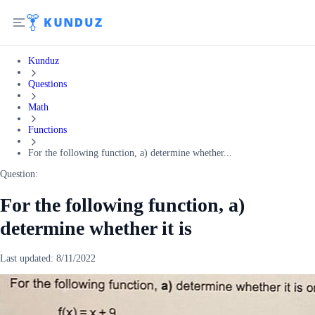
Kunduz
Questions
Math
Functions
For the following function, a) determine whether...
Question:
For the following function, a)
determine whether it is
Last updated:
8/11/2022