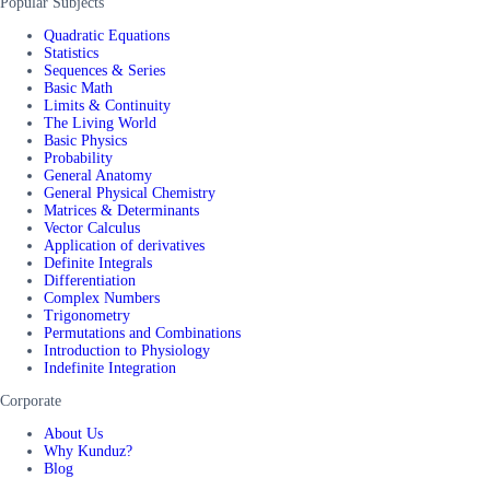
Popular Subjects
Quadratic Equations
Statistics
Sequences & Series
Basic Math
Limits & Continuity
The Living World
Basic Physics
Probability
General Anatomy
General Physical Chemistry
Matrices & Determinants
Vector Calculus
Application of derivatives
Definite Integrals
Differentiation
Complex Numbers
Trigonometry
Permutations and Combinations
Introduction to Physiology
Indefinite Integration
Corporate
About Us
Why Kunduz?
Blog