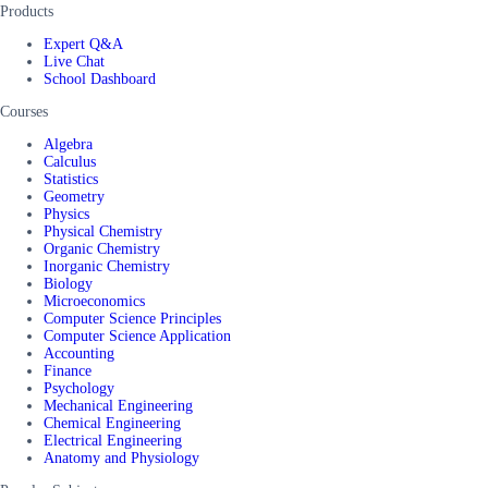
Products
Expert Q&A
Live Chat
School Dashboard
Courses
Algebra
Calculus
Statistics
Geometry
Physics
Physical Chemistry
Organic Chemistry
Inorganic Chemistry
Biology
Microeconomics
Computer Science Principles
Computer Science Application
Accounting
Finance
Psychology
Mechanical Engineering
Chemical Engineering
Electrical Engineering
Anatomy and Physiology