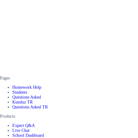
Pages
Homework Help
Students
Questions Asked
Kunduz TR
Questions Asked TR
Products
Expert Q&A
Live Chat
School Dashboard