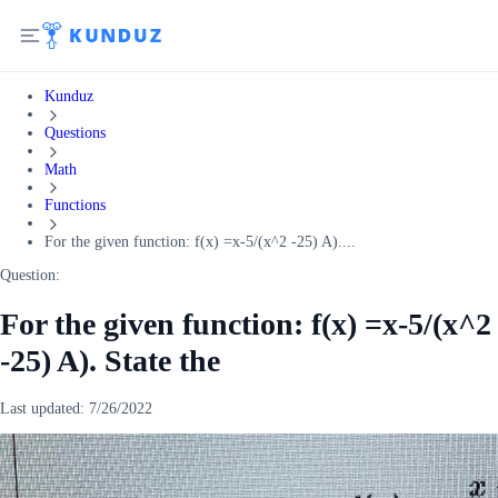
Kunduz
Questions
Math
Functions
For the given function: f(x) =x-5/(x^2 -25) A)....
Question:
For the given function: f(x) =x-5/(x^2
-25) A). State the
Last updated:
7/26/2022