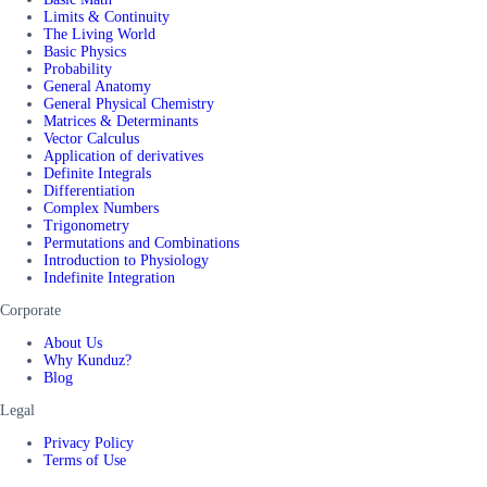
Limits & Continuity
The Living World
Basic Physics
Probability
General Anatomy
General Physical Chemistry
Matrices & Determinants
Vector Calculus
Application of derivatives
Definite Integrals
Differentiation
Complex Numbers
Trigonometry
Permutations and Combinations
Introduction to Physiology
Indefinite Integration
Corporate
About Us
Why Kunduz?
Blog
Legal
Privacy Policy
Terms of Use