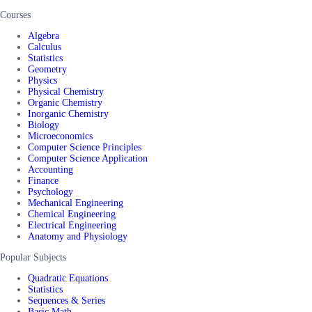
Courses
Algebra
Calculus
Statistics
Geometry
Physics
Physical Chemistry
Organic Chemistry
Inorganic Chemistry
Biology
Microeconomics
Computer Science Principles
Computer Science Application
Accounting
Finance
Psychology
Mechanical Engineering
Chemical Engineering
Electrical Engineering
Anatomy and Physiology
Popular Subjects
Quadratic Equations
Statistics
Sequences & Series
Basic Math