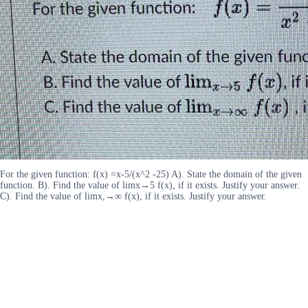
For the given function: f(x) =x-5/(x^2 -25) A). State the domain of the given
function. B). Find the value of limx→5 f(x), if it exists. Justify your answer.
C). Find the value of limx,→∞ f(x), if it exists. Justify your answer.