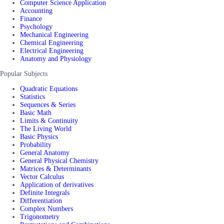
Computer Science Application
Accounting
Finance
Psychology
Mechanical Engineering
Chemical Engineering
Electrical Engineering
Anatomy and Physiology
Popular Subjects
Quadratic Equations
Statistics
Sequences & Series
Basic Math
Limits & Continuity
The Living World
Basic Physics
Probability
General Anatomy
General Physical Chemistry
Matrices & Determinants
Vector Calculus
Application of derivatives
Definite Integrals
Differentiation
Complex Numbers
Trigonometry