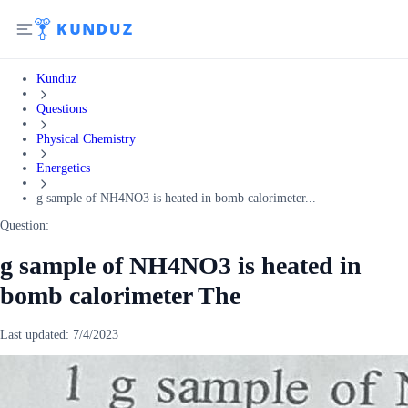
Kunduz
Questions
Physical Chemistry
Energetics
g sample of NH4NO3 is heated in bomb calorimeter...
Question:
g sample of NH4NO3 is heated in
bomb calorimeter The
Last updated:
7/4/2023