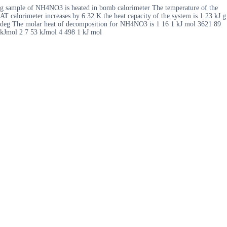
g sample of NH4NO3 is heated in bomb calorimeter The temperature of the
AT calorimeter increases by 6 32 K the heat capacity of the system is 1 23 kJ g
deg The molar heat of decomposition for NH4NO3 is 1 16 1 kJ mol 3621 89
kJmol 2 7 53 kJmol 4 498 1 kJ mol