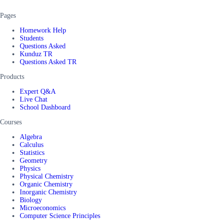
Pages
Homework Help
Students
Questions Asked
Kunduz TR
Questions Asked TR
Products
Expert Q&A
Live Chat
School Dashboard
Courses
Algebra
Calculus
Statistics
Geometry
Physics
Physical Chemistry
Organic Chemistry
Inorganic Chemistry
Biology
Microeconomics
Computer Science Principles