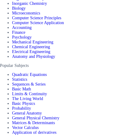
Inorganic Chemistry
Biology
Microeconomics
Computer Science Principles
Computer Science Application
Accounting
Finance
Psychology
Mechanical Engineering
Chemical Engineering
Electrical Engineering
Anatomy and Physiology
Popular Subjects
Quadratic Equations
Statistics
Sequences & Series
Basic Math
Limits & Continuity
The Living World
Basic Physics
Probability
General Anatomy
General Physical Chemistry
Matrices & Determinants
Vector Calculus
Application of derivatives