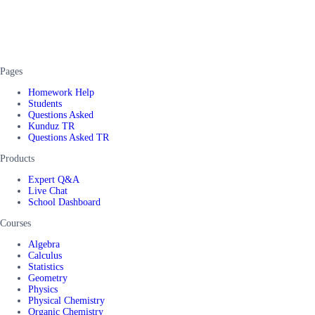
Pages
Homework Help
Students
Questions Asked
Kunduz TR
Questions Asked TR
Products
Expert Q&A
Live Chat
School Dashboard
Courses
Algebra
Calculus
Statistics
Geometry
Physics
Physical Chemistry
Organic Chemistry