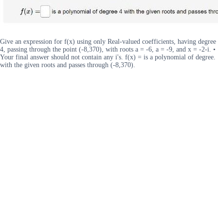
Give an expression for f(x) using only Real-valued coefficients, having degree
4, passing through the point (-8,370), with roots a = -6, a = -9, and x = -2-i. •
Your final answer should not contain any i's. f(x) = is a polynomial of degree.
with the given roots and passes through (-8,370).