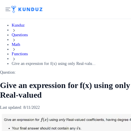
Kunduz
Questions
Math
Functions
Give an expression for f(x) using only Real-valu...
Question:
Give an expression for f(x) using only
Real-valued
Last updated:
8/11/2022