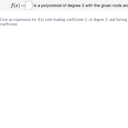
Give an expression for f(x) with leading coefficient 3, of degree 3, and having 
coefficient.