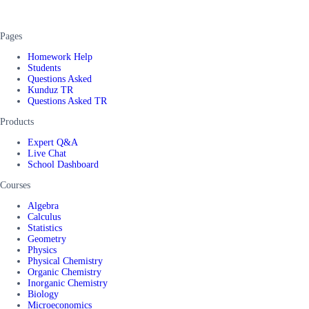
Pages
Homework Help
Students
Questions Asked
Kunduz TR
Questions Asked TR
Products
Expert Q&A
Live Chat
School Dashboard
Courses
Algebra
Calculus
Statistics
Geometry
Physics
Physical Chemistry
Organic Chemistry
Inorganic Chemistry
Biology
Microeconomics