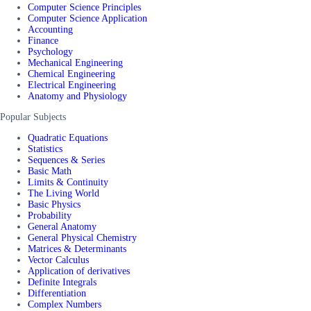
Computer Science Principles
Computer Science Application
Accounting
Finance
Psychology
Mechanical Engineering
Chemical Engineering
Electrical Engineering
Anatomy and Physiology
Popular Subjects
Quadratic Equations
Statistics
Sequences & Series
Basic Math
Limits & Continuity
The Living World
Basic Physics
Probability
General Anatomy
General Physical Chemistry
Matrices & Determinants
Vector Calculus
Application of derivatives
Definite Integrals
Differentiation
Complex Numbers