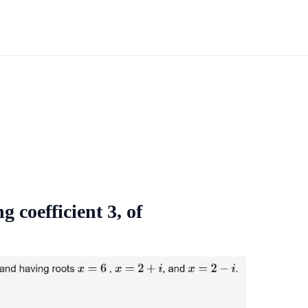
g coefficient 3, of