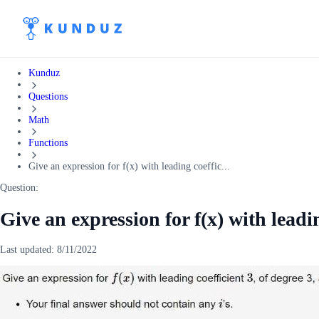
Kunduz
Questions
Math
Functions
Give an expression for f(x) with leading coeffic...
Question:
Give an expression for f(x) with leadin
Last updated:
8/11/2022