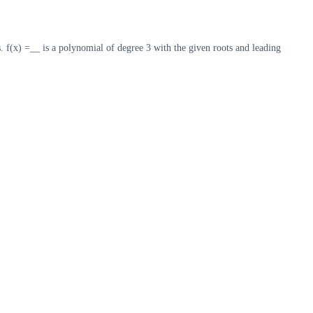
s. f(x) =__ is a polynomial of degree 3 with the given roots and leading