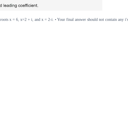
roots x = 6, x=2 + i, and x = 2-i. • Your final answer should not contain any i'