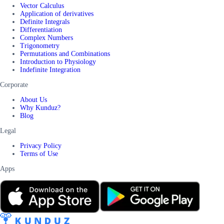
Vector Calculus
Application of derivatives
Definite Integrals
Differentiation
Complex Numbers
Trigonometry
Permutations and Combinations
Introduction to Physiology
Indefinite Integration
Corporate
About Us
Why Kunduz?
Blog
Legal
Privacy Policy
Terms of Use
Apps