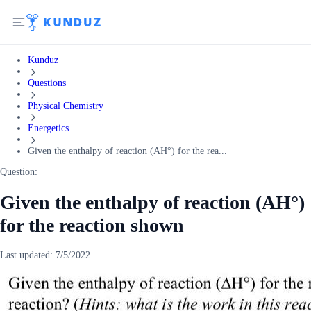
Kunduz
Questions
Physical Chemistry
Energetics
Given the enthalpy of reaction (AH°) for the rea...
Question:
Given the enthalpy of reaction (AH°)
for the reaction shown
Last updated:
7/5/2022