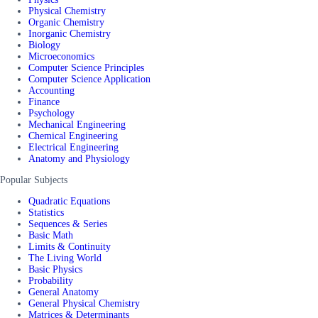
Physical Chemistry
Organic Chemistry
Inorganic Chemistry
Biology
Microeconomics
Computer Science Principles
Computer Science Application
Accounting
Finance
Psychology
Mechanical Engineering
Chemical Engineering
Electrical Engineering
Anatomy and Physiology
Popular Subjects
Quadratic Equations
Statistics
Sequences & Series
Basic Math
Limits & Continuity
The Living World
Basic Physics
Probability
General Anatomy
General Physical Chemistry
Matrices & Determinants