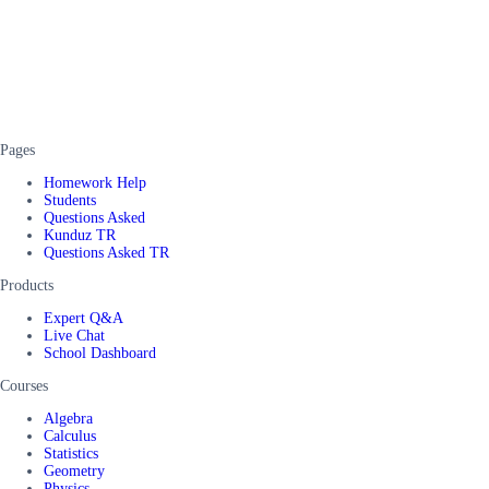
Pages
Homework Help
Students
Questions Asked
Kunduz TR
Questions Asked TR
Products
Expert Q&A
Live Chat
School Dashboard
Courses
Algebra
Calculus
Statistics
Geometry
Physics