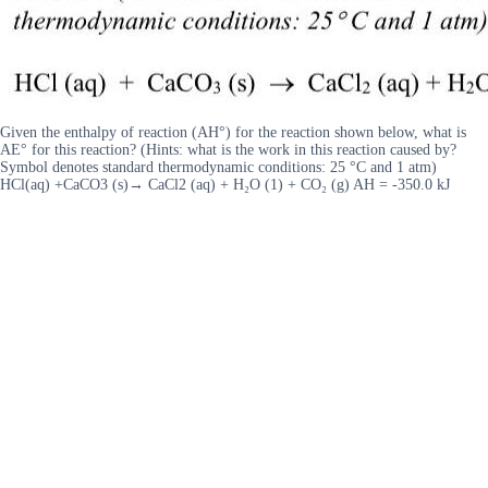
Given the enthalpy of reaction (AH°) for the reaction shown below, what is
AE° for this reaction? (Hints: what is the work in this reaction caused by?
Symbol denotes standard thermodynamic conditions: 25 °C and 1 atm)
HCl(aq) +CaCO3 (s)→ CaCl2 (aq) + H₂O (1) + CO₂ (g) AH = -350.0 kJ