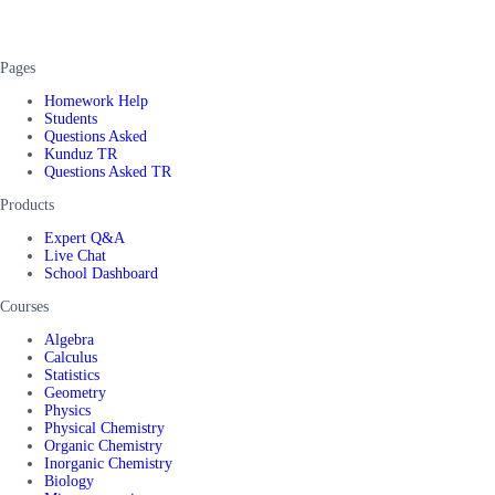
Pages
Homework Help
Students
Questions Asked
Kunduz TR
Questions Asked TR
Products
Expert Q&A
Live Chat
School Dashboard
Courses
Algebra
Calculus
Statistics
Geometry
Physics
Physical Chemistry
Organic Chemistry
Inorganic Chemistry
Biology