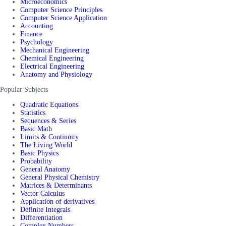
Microeconomics
Computer Science Principles
Computer Science Application
Accounting
Finance
Psychology
Mechanical Engineering
Chemical Engineering
Electrical Engineering
Anatomy and Physiology
Popular Subjects
Quadratic Equations
Statistics
Sequences & Series
Basic Math
Limits & Continuity
The Living World
Basic Physics
Probability
General Anatomy
General Physical Chemistry
Matrices & Determinants
Vector Calculus
Application of derivatives
Definite Integrals
Differentiation
Complex Numbers