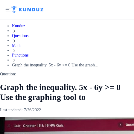
Kunduz
Questions
Math
Functions
Graph the inequality. 5x - 6y >= 0 Use the graph...
Question:
Graph the inequality. 5x - 6y >= 0
Use the graphing tool to
Last updated:
7/26/2022