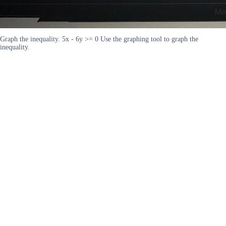
Graph the inequality. 5x - 6y >= 0 Use the graphing tool to graph the
inequality.