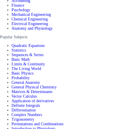
Accounting
Finance
Psychology
Mechanical Engineering
Chemical Engineering
Electrical Engineering
Anatomy and Physiology
Popular Subjects
Quadratic Equations
Statistics
Sequences & Series
Basic Math
Limits & Continuity
The Living World
Basic Physics
Probability
General Anatomy
General Physical Chemistry
Matrices & Determinants
Vector Calculus
Application of derivatives
Definite Integrals
Differentiation
Complex Numbers
Trigonometry
Permutations and Combinations
Introduction to Physiology