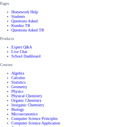
Pages
Homework Help
Students
Questions Asked
Kunduz TR
Questions Asked TR
Products
Expert Q&A
Live Chat
School Dashboard
Courses
Algebra
Calculus
Statistics
Geometry
Physics
Physical Chemistry
Organic Chemistry
Inorganic Chemistry
Biology
Microeconomics
Computer Science Principles
Computer Science Application