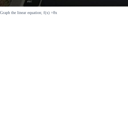
Graph the linear equation; f(x) =8x