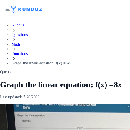
Kunduz
Questions
Math
Functions
Graph the linear equation; f(x) =8x...
Question:
Graph the linear equation; f(x) =8x
Last updated:
7/26/2022