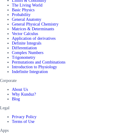
Limits & Continuity
The Living World
Basic Physics
Probability
General Anatomy
General Physical Chemistry
Matrices & Determinants
Vector Calculus
Application of derivatives
Definite Integrals
Differentiation
Complex Numbers
Trigonometry
Permutations and Combinations
Introduction to Physiology
Indefinite Integration
Corporate
About Us
Why Kunduz?
Blog
Legal
Privacy Policy
Terms of Use
Apps