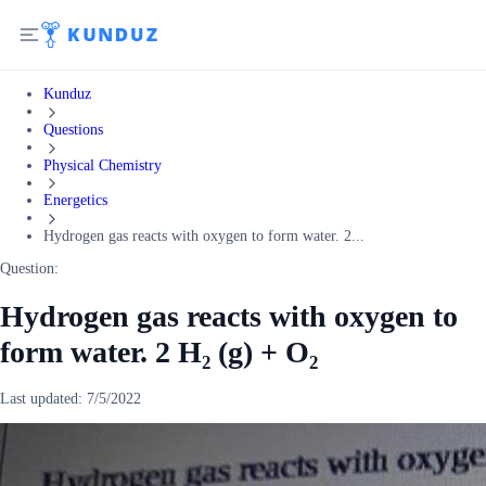
Kunduz
Questions
Physical Chemistry
Energetics
Hydrogen gas reacts with oxygen to form water. 2...
Question:
Hydrogen gas reacts with oxygen to
form water. 2 H₂ (g) + O₂
Last updated:
7/5/2022