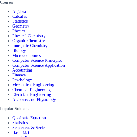
Courses
Algebra
Calculus
Statistics
Geometry
Physics
Physical Chemistry
Organic Chemistry
Inorganic Chemistry
Biology
Microeconomics
Computer Science Principles
Computer Science Application
Accounting
Finance
Psychology
Mechanical Engineering
Chemical Engineering
Electrical Engineering
Anatomy and Physiology
Popular Subjects
Quadratic Equations
Statistics
Sequences & Series
Basic Math