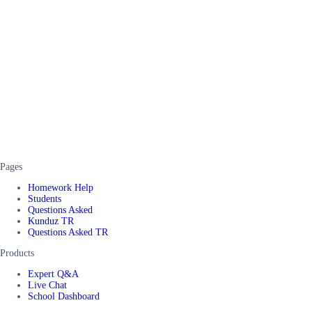
Pages
Homework Help
Students
Questions Asked
Kunduz TR
Questions Asked TR
Products
Expert Q&A
Live Chat
School Dashboard