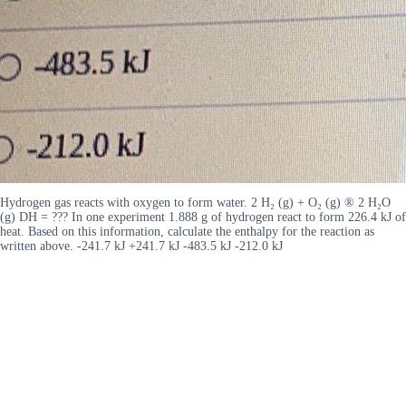
Hydrogen gas reacts with oxygen to form water. 2 H₂ (g) + O₂ (g) ® 2 H₂O
(g) DH = ??? In one experiment 1.888 g of hydrogen react to form 226.4 kJ of
heat. Based on this information, calculate the enthalpy for the reaction as
written above. -241.7 kJ +241.7 kJ -483.5 kJ -212.0 kJ