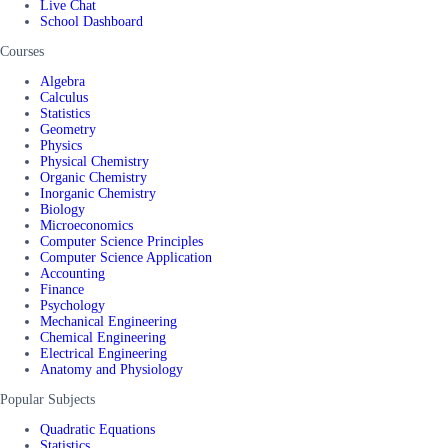
Live Chat
School Dashboard
Courses
Algebra
Calculus
Statistics
Geometry
Physics
Physical Chemistry
Organic Chemistry
Inorganic Chemistry
Biology
Microeconomics
Computer Science Principles
Computer Science Application
Accounting
Finance
Psychology
Mechanical Engineering
Chemical Engineering
Electrical Engineering
Anatomy and Physiology
Popular Subjects
Quadratic Equations
Statistics