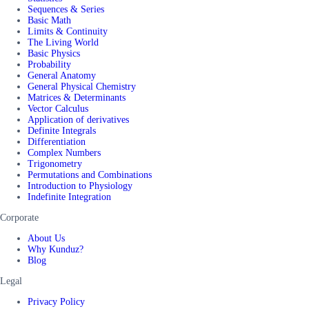
Sequences & Series
Basic Math
Limits & Continuity
The Living World
Basic Physics
Probability
General Anatomy
General Physical Chemistry
Matrices & Determinants
Vector Calculus
Application of derivatives
Definite Integrals
Differentiation
Complex Numbers
Trigonometry
Permutations and Combinations
Introduction to Physiology
Indefinite Integration
Corporate
About Us
Why Kunduz?
Blog
Legal
Privacy Policy