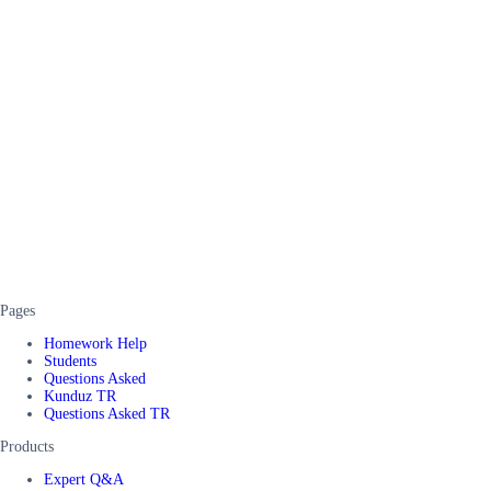
Pages
Homework Help
Students
Questions Asked
Kunduz TR
Questions Asked TR
Products
Expert Q&A