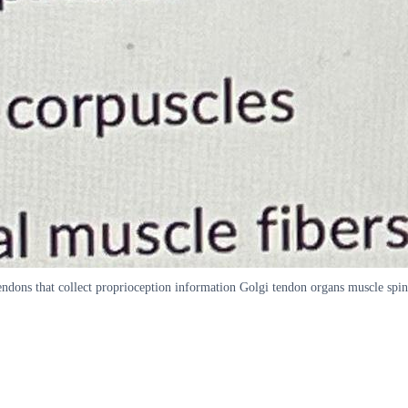
endons that collect proprioception information Golgi tendon organs muscle spin