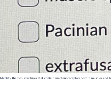
Identify the two structures that contain mechanoreceptors within muscles and t