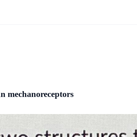
ain mechanoreceptors