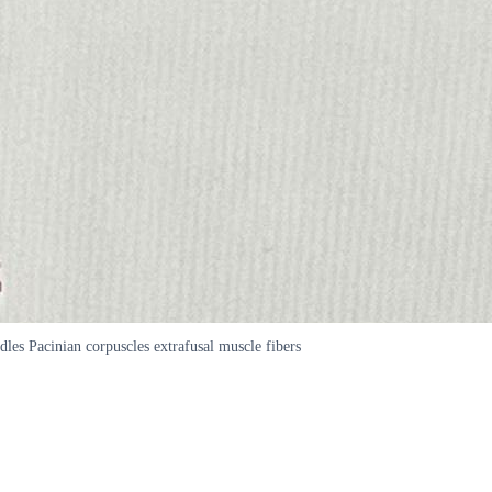
dles Pacinian corpuscles extrafusal muscle fibers