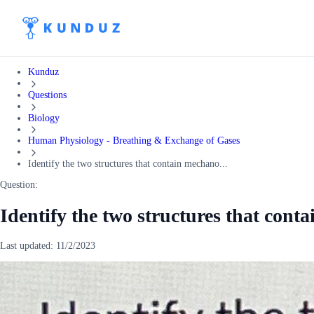
Kunduz
Questions
Biology
Human Physiology - Breathing & Exchange of Gases
Identify the two structures that contain mechano...
Question:
Identify the two structures that cont
Last updated:
11/2/2023