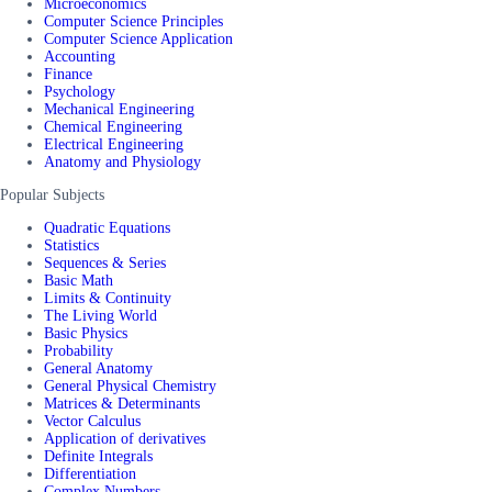
Microeconomics
Computer Science Principles
Computer Science Application
Accounting
Finance
Psychology
Mechanical Engineering
Chemical Engineering
Electrical Engineering
Anatomy and Physiology
Popular Subjects
Quadratic Equations
Statistics
Sequences & Series
Basic Math
Limits & Continuity
The Living World
Basic Physics
Probability
General Anatomy
General Physical Chemistry
Matrices & Determinants
Vector Calculus
Application of derivatives
Definite Integrals
Differentiation
Complex Numbers