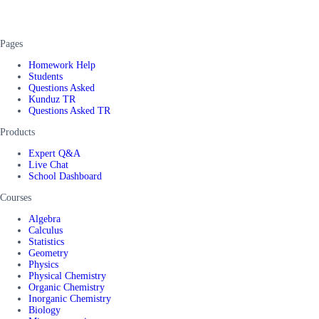
Pages
Homework Help
Students
Questions Asked
Kunduz TR
Questions Asked TR
Products
Expert Q&A
Live Chat
School Dashboard
Courses
Algebra
Calculus
Statistics
Geometry
Physics
Physical Chemistry
Organic Chemistry
Inorganic Chemistry
Biology