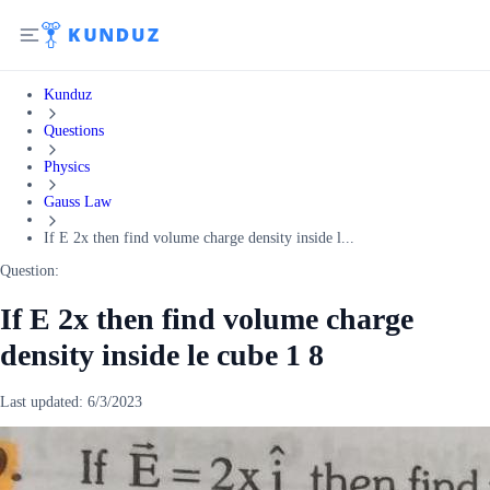
Kunduz
Questions
Physics
Gauss Law
If E 2x then find volume charge density inside l...
Question:
If E 2x then find volume charge
density inside le cube 1 8
Last updated:
6/3/2023