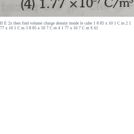
If E 2x then find volume charge density inside le cube 1 8 85 x 10 1 C m 2 1
77 x 10 1 C m 3 8 85 x 10 7 C m 4 1 77 x 10 7 C m S 61