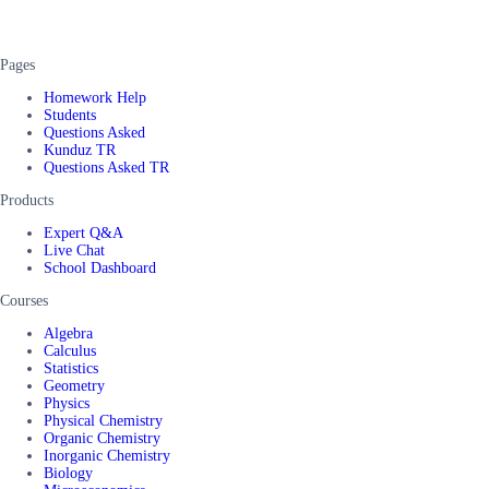
Pages
Homework Help
Students
Questions Asked
Kunduz TR
Questions Asked TR
Products
Expert Q&A
Live Chat
School Dashboard
Courses
Algebra
Calculus
Statistics
Geometry
Physics
Physical Chemistry
Organic Chemistry
Inorganic Chemistry
Biology