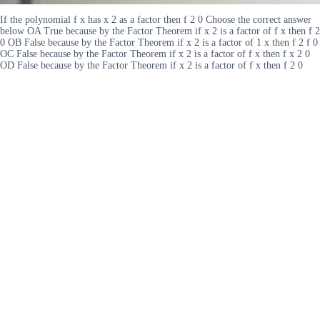
If the polynomial f x has x 2 as a factor then f 2 0 Choose the correct answer
below OA True because by the Factor Theorem if x 2 is a factor of f x then f 2
0 OB False because by the Factor Theorem if x 2 is a factor of 1 x then f 2 f 0
OC False because by the Factor Theorem if x 2 is a factor of f x then f x 2 0
OD False because by the Factor Theorem if x 2 is a factor of f x then f 2 0