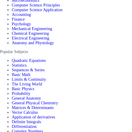
Microeconomics
Computer Science Principles
Computer Science Application
Accounting
Finance
Psychology
Mechanical Engineering
Chemical Engineering
Electrical Engineering
Anatomy and Physiology
Popular Subjects
Quadratic Equations
Statistics
Sequences & Series
Basic Math
Limits & Continuity
The Living World
Basic Physics
Probability
General Anatomy
General Physical Chemistry
Matrices & Determinants
Vector Calculus
Application of derivatives
Definite Integrals
Differentiation
Complex Numbers