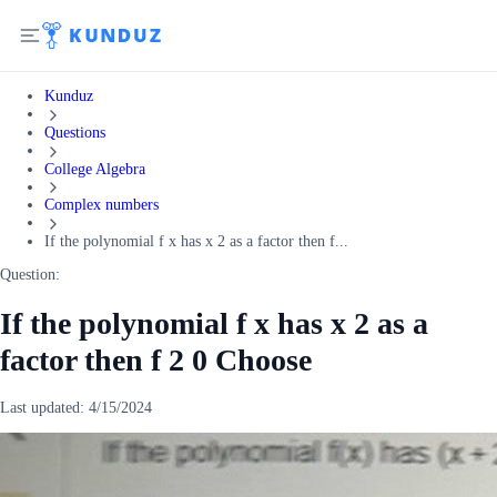
Kunduz
Questions
College Algebra
Complex numbers
If the polynomial f x has x 2 as a factor then f...
Question:
If the polynomial f x has x 2 as a
factor then f 2 0 Choose
Last updated:
4/15/2024