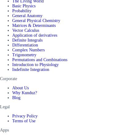
The Living World
Basic Physics
Probability
General Anatomy
General Physical Chemistry
Matrices & Determinants
Vector Calculus
Application of derivatives
Definite Integrals
Differentiation
Complex Numbers
Trigonometry
Permutations and Combinations
Introduction to Physiology
Indefinite Integration
Corporate
About Us
Why Kunduz?
Blog
Legal
Privacy Policy
Terms of Use
Apps