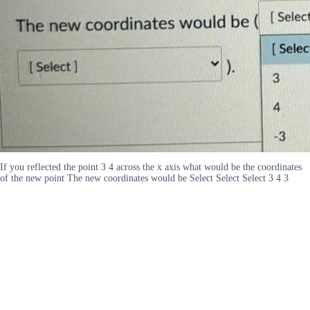
If you reflected the point 3 4 across the x axis what would be the coordinates
of the new point The new coordinates would be Select Select Select 3 4 3