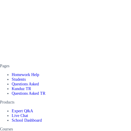
Pages
Homework Help
Students
Questions Asked
Kunduz TR
Questions Asked TR
Products
Expert Q&A
Live Chat
School Dashboard
Courses