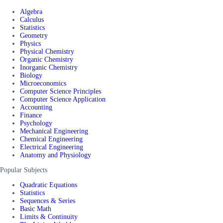
Algebra
Calculus
Statistics
Geometry
Physics
Physical Chemistry
Organic Chemistry
Inorganic Chemistry
Biology
Microeconomics
Computer Science Principles
Computer Science Application
Accounting
Finance
Psychology
Mechanical Engineering
Chemical Engineering
Electrical Engineering
Anatomy and Physiology
Popular Subjects
Quadratic Equations
Statistics
Sequences & Series
Basic Math
Limits & Continuity