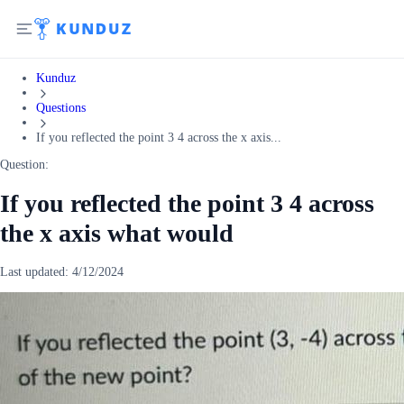
Kunduz
Questions
If you reflected the point 3 4 across the x axis...
Question:
If you reflected the point 3 4 across
the x axis what would
Last updated:
4/12/2024