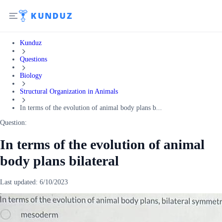
Kunduz
Questions
Biology
Structural Organization in Animals
In terms of the evolution of animal body plans b...
Question:
In terms of the evolution of animal
body plans bilateral
Last updated:
6/10/2023