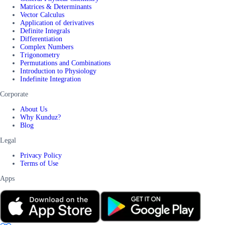
Matrices & Determinants
Vector Calculus
Application of derivatives
Definite Integrals
Differentiation
Complex Numbers
Trigonometry
Permutations and Combinations
Introduction to Physiology
Indefinite Integration
Corporate
About Us
Why Kunduz?
Blog
Legal
Privacy Policy
Terms of Use
Apps