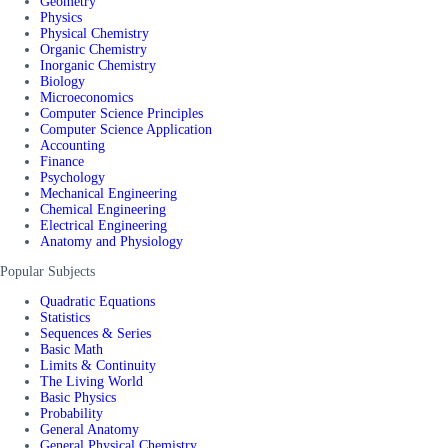
Geometry
Physics
Physical Chemistry
Organic Chemistry
Inorganic Chemistry
Biology
Microeconomics
Computer Science Principles
Computer Science Application
Accounting
Finance
Psychology
Mechanical Engineering
Chemical Engineering
Electrical Engineering
Anatomy and Physiology
Popular Subjects
Quadratic Equations
Statistics
Sequences & Series
Basic Math
Limits & Continuity
The Living World
Basic Physics
Probability
General Anatomy
General Physical Chemistry