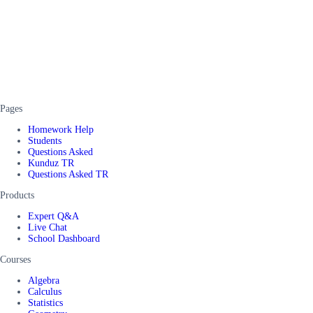
Pages
Homework Help
Students
Questions Asked
Kunduz TR
Questions Asked TR
Products
Expert Q&A
Live Chat
School Dashboard
Courses
Algebra
Calculus
Statistics