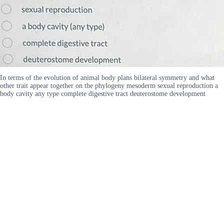
In terms of the evolution of animal body plans bilateral symmetry and what
other trait appear together on the phylogeny mesoderm sexual reproduction a
body cavity any type complete digestive tract deuterostome development