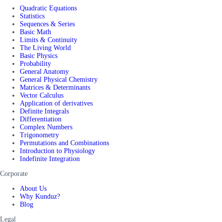
Quadratic Equations
Statistics
Sequences & Series
Basic Math
Limits & Continuity
The Living World
Basic Physics
Probability
General Anatomy
General Physical Chemistry
Matrices & Determinants
Vector Calculus
Application of derivatives
Definite Integrals
Differentiation
Complex Numbers
Trigonometry
Permutations and Combinations
Introduction to Physiology
Indefinite Integration
Corporate
About Us
Why Kunduz?
Blog
Legal