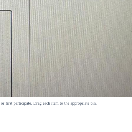
 or first participate. Drag each item to the appropriate bin.