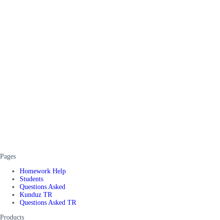
Pages
Homework Help
Students
Questions Asked
Kunduz TR
Questions Asked TR
Products