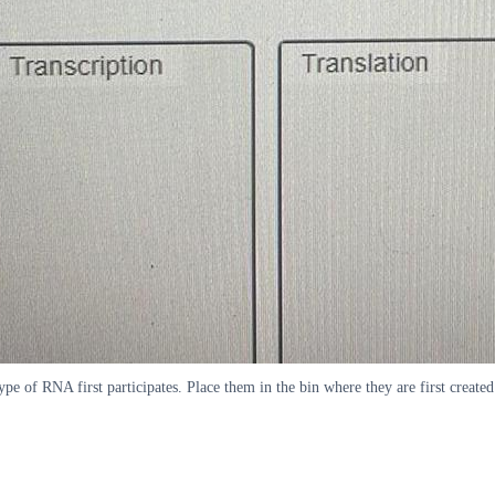
type of RNA first participates. Place them in the bin where they are first created