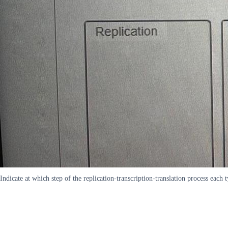
Indicate at which step of the replication-transcription-translation process each 