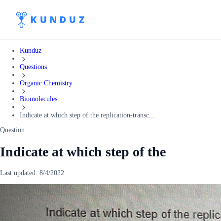
Kunduz
Questions
Organic Chemistry
Biomolecules
Indicate at which step of the replication-transc...
Question:
Indicate at which step of the
Last updated:
8/4/2022