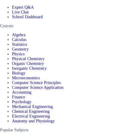
Expert Q&A
Live Chat
School Dashboard
Courses
Algebra
Calculus
Statistics
Geometry
Physics
Physical Chemistry
Organic Chemistry
Inorganic Chemistry
Biology
Microeconomics
Computer Science Principles
Computer Science Application
Accounting
Finance
Psychology
Mechanical Engineering
Chemical Engineering
Electrical Engineering
Anatomy and Physiology
Popular Subjects