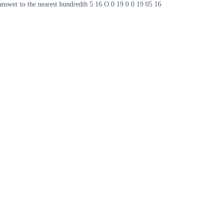
 answer to the nearest hundredth 5 16 O 0 19 0 0 19 05 16