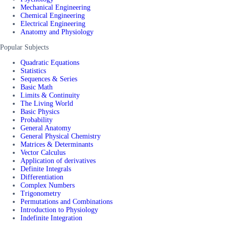
Mechanical Engineering
Chemical Engineering
Electrical Engineering
Anatomy and Physiology
Popular Subjects
Quadratic Equations
Statistics
Sequences & Series
Basic Math
Limits & Continuity
The Living World
Basic Physics
Probability
General Anatomy
General Physical Chemistry
Matrices & Determinants
Vector Calculus
Application of derivatives
Definite Integrals
Differentiation
Complex Numbers
Trigonometry
Permutations and Combinations
Introduction to Physiology
Indefinite Integration