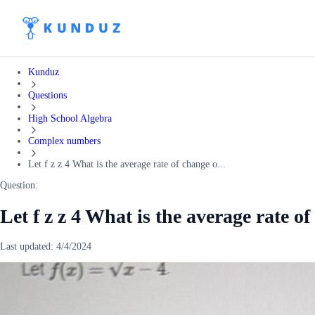
Kunduz
Questions
High School Algebra
Complex numbers
Let f z z 4 What is the average rate of change o...
Question:
Let f z z 4 What is the average rate of
Last updated:
4/4/2024