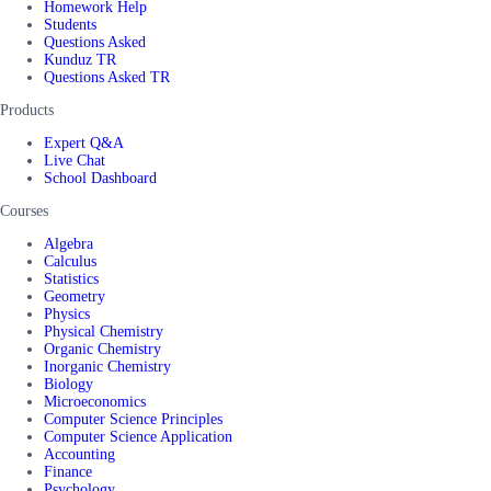
Homework Help
Students
Questions Asked
Kunduz TR
Questions Asked TR
Products
Expert Q&A
Live Chat
School Dashboard
Courses
Algebra
Calculus
Statistics
Geometry
Physics
Physical Chemistry
Organic Chemistry
Inorganic Chemistry
Biology
Microeconomics
Computer Science Principles
Computer Science Application
Accounting
Finance
Psychology