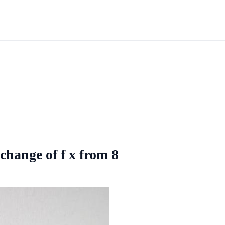
 change of f x from 8