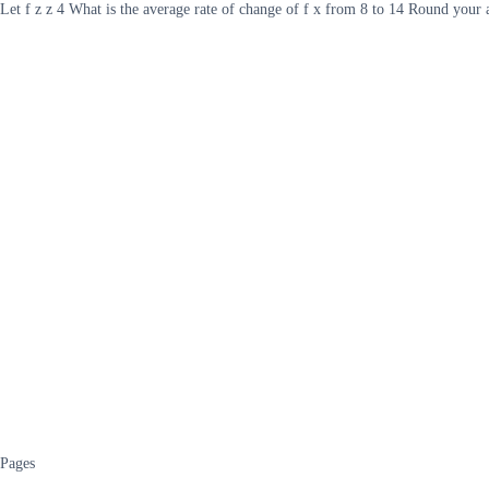
Let f z z 4 What is the average rate of change of f x from 8 to 14 Round your
Pages