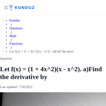
Kunduz
Questions
Math
Functions
Let f(x) = (1 + 4x^2)(x - x^2). a)Find the deriv...
Question:
Let f(x) = (1 + 4x^2)(x - x^2). a)Find
the derivative by
Last updated:
7/26/2022