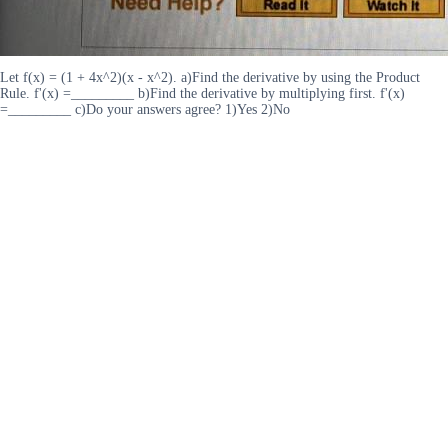
Let f(x) = (1 + 4x^2)(x - x^2). a)Find the derivative by using the Product
Rule. f'(x) =_________ b)Find the derivative by multiplying first. f'(x)
=_________ c)Do your answers agree? 1)Yes 2)No