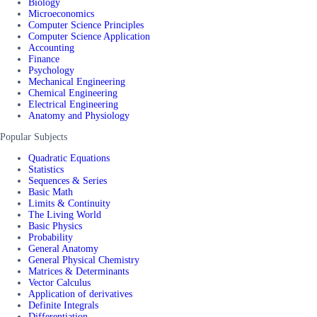
Biology
Microeconomics
Computer Science Principles
Computer Science Application
Accounting
Finance
Psychology
Mechanical Engineering
Chemical Engineering
Electrical Engineering
Anatomy and Physiology
Popular Subjects
Quadratic Equations
Statistics
Sequences & Series
Basic Math
Limits & Continuity
The Living World
Basic Physics
Probability
General Anatomy
General Physical Chemistry
Matrices & Determinants
Vector Calculus
Application of derivatives
Definite Integrals
Differentiation