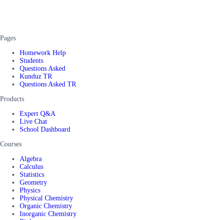
Pages
Homework Help
Students
Questions Asked
Kunduz TR
Questions Asked TR
Products
Expert Q&A
Live Chat
School Dashboard
Courses
Algebra
Calculus
Statistics
Geometry
Physics
Physical Chemistry
Organic Chemistry
Inorganic Chemistry