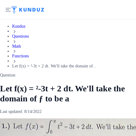
Kunduz
Questions
Math
Functions
Let f(x) = ²-3t + 2 dt. We'll take the domain of...
Question:
Let f(x) = ²-3t + 2 dt. We'll take the
domain of ƒ to be a
Last updated:
8/14/2022