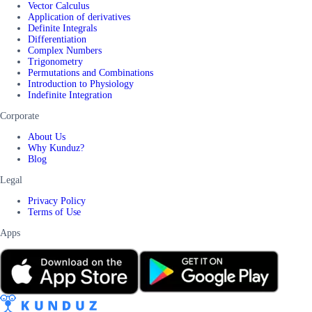
Vector Calculus
Application of derivatives
Definite Integrals
Differentiation
Complex Numbers
Trigonometry
Permutations and Combinations
Introduction to Physiology
Indefinite Integration
Corporate
About Us
Why Kunduz?
Blog
Legal
Privacy Policy
Terms of Use
Apps