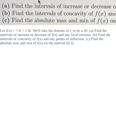
Let f(x) = ²-3t + 2 dt. We'll take the domain of ƒ to be a 20. (a) Find the
intervals of increase or decrease of f(x) and any local extrema. (b) Find the
intervals of concavity of f(x) and any points of inflection. (c) Find the
absolute max and min of f(x) on the interval [0,3].