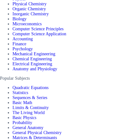
Physical Chemistry
Organic Chemistry
Inorganic Chemistry
Biology
Microeconomics
Computer Science Principles
Computer Science Application
Accounting
Finance
Psychology
Mechanical Engineering
Chemical Engineering
Electrical Engineering
Anatomy and Physiology
Popular Subjects
Quadratic Equations
Statistics
Sequences & Series
Basic Math
Limits & Continuity
The Living World
Basic Physics
Probability
General Anatomy
General Physical Chemistry
Matrices & Determinants