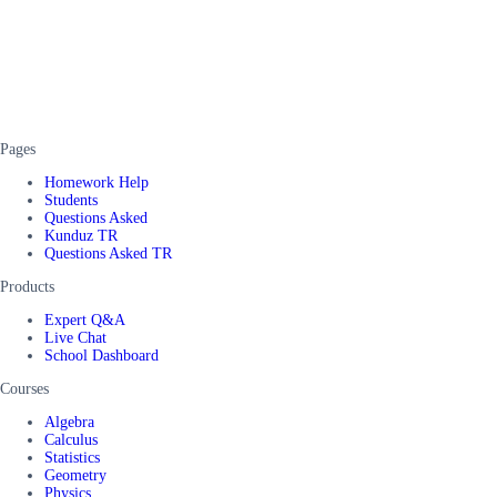
Pages
Homework Help
Students
Questions Asked
Kunduz TR
Questions Asked TR
Products
Expert Q&A
Live Chat
School Dashboard
Courses
Algebra
Calculus
Statistics
Geometry
Physics