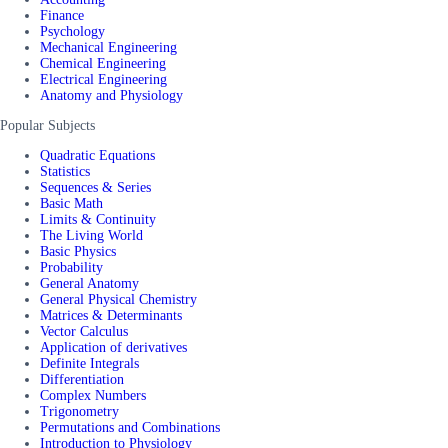
Finance
Psychology
Mechanical Engineering
Chemical Engineering
Electrical Engineering
Anatomy and Physiology
Popular Subjects
Quadratic Equations
Statistics
Sequences & Series
Basic Math
Limits & Continuity
The Living World
Basic Physics
Probability
General Anatomy
General Physical Chemistry
Matrices & Determinants
Vector Calculus
Application of derivatives
Definite Integrals
Differentiation
Complex Numbers
Trigonometry
Permutations and Combinations
Introduction to Physiology