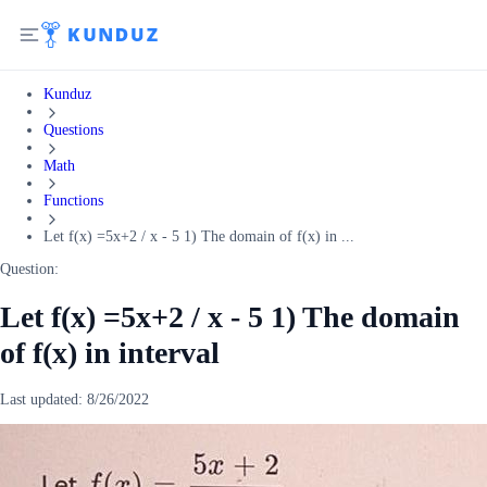
Kunduz
Questions
Math
Functions
Let f(x) =5x+2 / x - 5 1) The domain of f(x) in ...
Question:
Let f(x) =5x+2 / x - 5 1) The domain
of f(x) in interval
Last updated:
8/26/2022