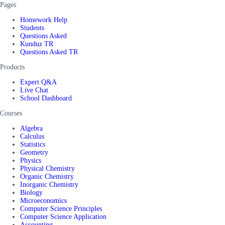
Pages
Homework Help
Students
Questions Asked
Kunduz TR
Questions Asked TR
Products
Expert Q&A
Live Chat
School Dashboard
Courses
Algebra
Calculus
Statistics
Geometry
Physics
Physical Chemistry
Organic Chemistry
Inorganic Chemistry
Biology
Microeconomics
Computer Science Principles
Computer Science Application
Accounting