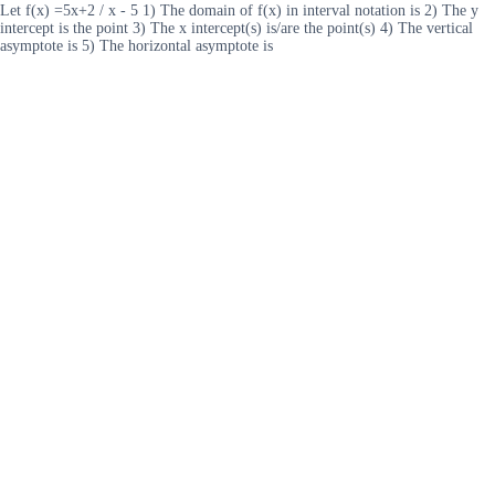
Let f(x) =5x+2 / x - 5 1) The domain of f(x) in interval notation is 2) The y
intercept is the point 3) The x intercept(s) is/are the point(s) 4) The vertical
asymptote is 5) The horizontal asymptote is