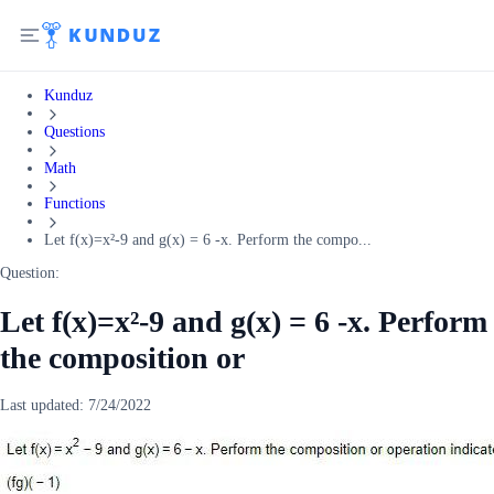
Kunduz
Questions
Math
Functions
Let f(x)=x²-9 and g(x) = 6 -x. Perform the compo...
Question:
Let f(x)=x²-9 and g(x) = 6 -x. Perform
the composition or
Last updated:
7/24/2022