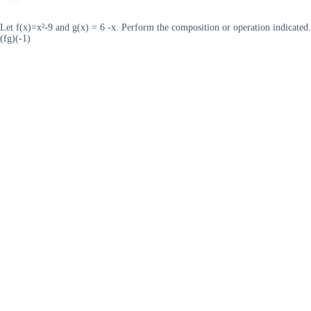
Let f(x)=x²-9 and g(x) = 6 -x. Perform the composition or operation indicated.
(fg)(-1)