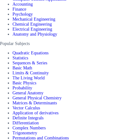
Accounting
Finance
Psychology
Mechanical Engineering
Chemical Engineering
Electrical Engineering
Anatomy and Physiology
Popular Subjects
Quadratic Equations
Statistics
Sequences & Series
Basic Math
Limits & Continuity
The Living World
Basic Physics
Probability
General Anatomy
General Physical Chemistry
Matrices & Determinants
Vector Calculus
Application of derivatives
Definite Integrals
Differentiation
Complex Numbers
Trigonometry
Permutations and Combinations