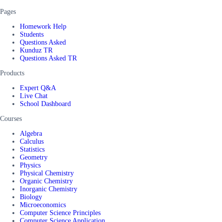
Pages
Homework Help
Students
Questions Asked
Kunduz TR
Questions Asked TR
Products
Expert Q&A
Live Chat
School Dashboard
Courses
Algebra
Calculus
Statistics
Geometry
Physics
Physical Chemistry
Organic Chemistry
Inorganic Chemistry
Biology
Microeconomics
Computer Science Principles
Computer Science Application