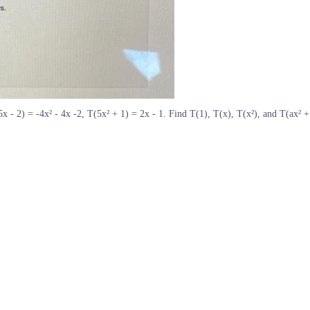
5x - 2) = -4x² - 4x -2, T(5x² + 1) = 2x - 1. Find T(1), T(x), T(x²), and T(ax² 