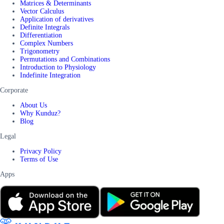
Matrices & Determinants
Vector Calculus
Application of derivatives
Definite Integrals
Differentiation
Complex Numbers
Trigonometry
Permutations and Combinations
Introduction to Physiology
Indefinite Integration
Corporate
About Us
Why Kunduz?
Blog
Legal
Privacy Policy
Terms of Use
Apps