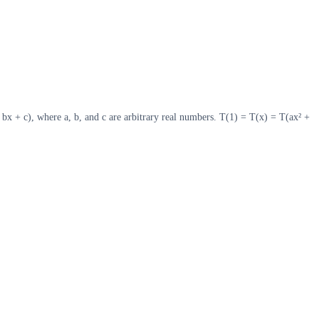
+ bx + c), where a, b, and c are arbitrary real numbers. T(1) = T(x) = T(ax² +