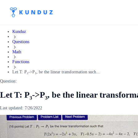
Kunduz
Questions
Math
Functions
Let T: P₃->P₃, be the linear transformation such...
Question:
Let T: P₃->P₃, be the linear transform
Last updated:
7/26/2022