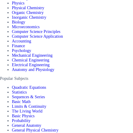
Physics
Physical Chemistry
Organic Chemistry
Inorganic Chemistry
Biology
Microeconomics
Computer Science Principles
Computer Science Application
Accounting
Finance
Psychology
Mechanical Engineering
Chemical Engineering
Electrical Engineering
Anatomy and Physiology
Popular Subjects
Quadratic Equations
Statistics
Sequences & Series
Basic Math
Limits & Continuity
The Living World
Basic Physics
Probability
General Anatomy
General Physical Chemistry