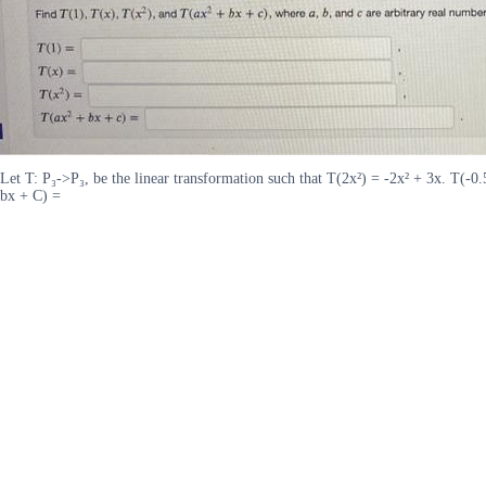
Let T: P₃->P₃, be the linear transformation such that T(2x²) = -2x² + 3x. T(-0.
bx + C) =