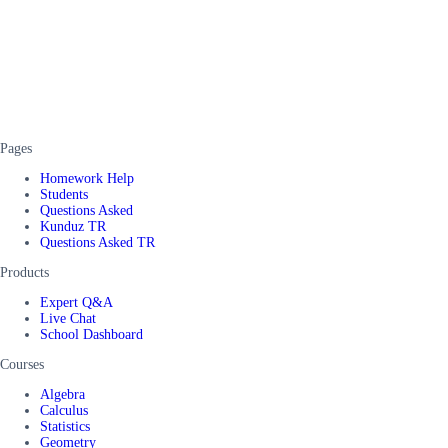
Pages
Homework Help
Students
Questions Asked
Kunduz TR
Questions Asked TR
Products
Expert Q&A
Live Chat
School Dashboard
Courses
Algebra
Calculus
Statistics
Geometry