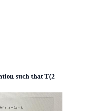
ation such that T(2