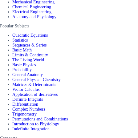
Mechanical Engineering
Chemical Engineering
Electrical Engineering
Anatomy and Physiology
Popular Subjects
Quadratic Equations
Statistics
Sequences & Series
Basic Math
Limits & Continuity
The Living World
Basic Physics
Probability
General Anatomy
General Physical Chemistry
Matrices & Determinants
Vector Calculus
Application of derivatives
Definite Integrals
Differentiation
Complex Numbers
Trigonometry
Permutations and Combinations
Introduction to Physiology
Indefinite Integration