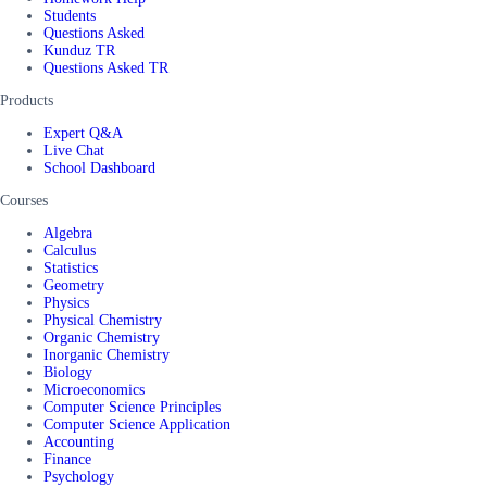
Students
Questions Asked
Kunduz TR
Questions Asked TR
Products
Expert Q&A
Live Chat
School Dashboard
Courses
Algebra
Calculus
Statistics
Geometry
Physics
Physical Chemistry
Organic Chemistry
Inorganic Chemistry
Biology
Microeconomics
Computer Science Principles
Computer Science Application
Accounting
Finance
Psychology