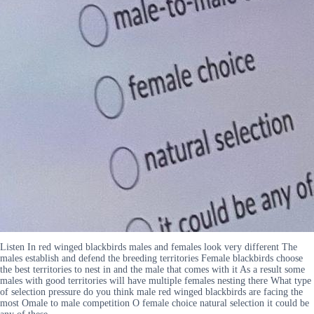
Listen In red winged blackbirds males and females look very different The
males establish and defend the breeding territories Female blackbirds choose
the best territories to nest in and the male that comes with it As a result some
males with good territories will have multiple females nesting there What type
of selection pressure do you think male red winged blackbirds are facing the
most Omale to male competition O female choice natural selection it could be