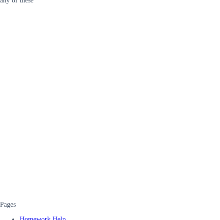
any of these
Pages
Homework Help