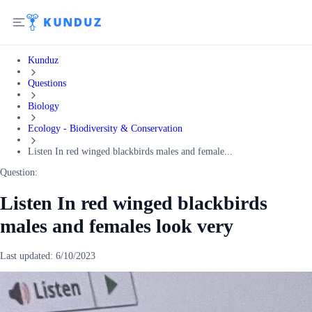
Kunduz
Questions
Biology
Ecology - Biodiversity & Conservation
Listen In red winged blackbirds males and female...
Question:
Listen In red winged blackbirds
males and females look very
Last updated:
6/10/2023