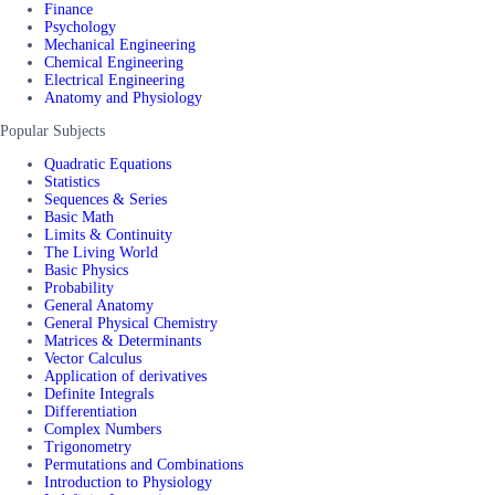
Finance
Psychology
Mechanical Engineering
Chemical Engineering
Electrical Engineering
Anatomy and Physiology
Popular Subjects
Quadratic Equations
Statistics
Sequences & Series
Basic Math
Limits & Continuity
The Living World
Basic Physics
Probability
General Anatomy
General Physical Chemistry
Matrices & Determinants
Vector Calculus
Application of derivatives
Definite Integrals
Differentiation
Complex Numbers
Trigonometry
Permutations and Combinations
Introduction to Physiology