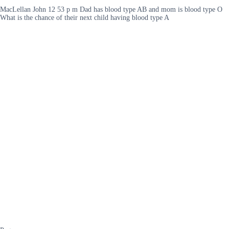
MacLellan John 12 53 p m Dad has blood type AB and mom is blood type O
What is the chance of their next child having blood type A