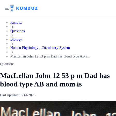
Kunduz
Questions
Biology
Human Physiology - Circulatory System
MacLellan John 12 53 p m Dad has blood type AB a...
Question:
MacLellan John 12 53 p m Dad has
blood type AB and mom is
Last updated:
6/14/2023