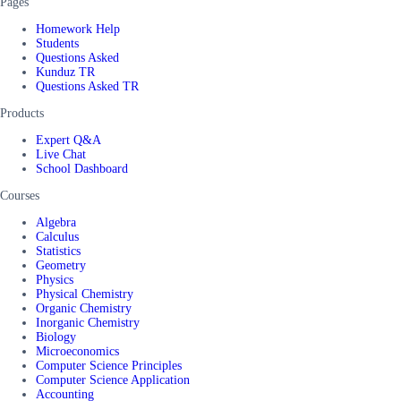
Pages
Homework Help
Students
Questions Asked
Kunduz TR
Questions Asked TR
Products
Expert Q&A
Live Chat
School Dashboard
Courses
Algebra
Calculus
Statistics
Geometry
Physics
Physical Chemistry
Organic Chemistry
Inorganic Chemistry
Biology
Microeconomics
Computer Science Principles
Computer Science Application
Accounting