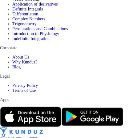
Application of derivatives
Definite Integrals
Differentiation
Complex Numbers
Trigonometry
Permutations and Combinations
Introduction to Physiology
Indefinite Integration
Corporate
About Us
Why Kunduz?
Blog
Legal
Privacy Policy
Terms of Use
Apps