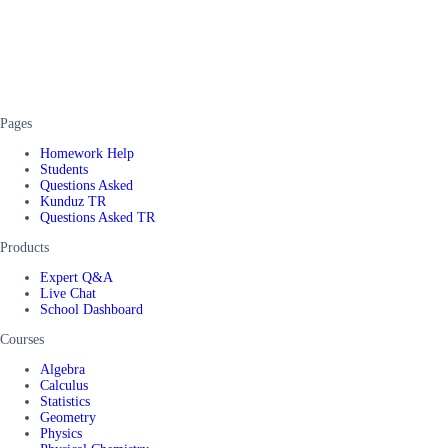
Pages
Homework Help
Students
Questions Asked
Kunduz TR
Questions Asked TR
Products
Expert Q&A
Live Chat
School Dashboard
Courses
Algebra
Calculus
Statistics
Geometry
Physics