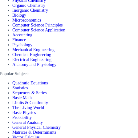
Physical Chemistry
Organic Chemistry
Inorganic Chemistry
Biology
Microeconomics
Computer Science Principles
Computer Science Application
Accounting
Finance
Psychology
Mechanical Engineering
Chemical Engineering
Electrical Engineering
Anatomy and Physiology
Popular Subjects
Quadratic Equations
Statistics
Sequences & Series
Basic Math
Limits & Continuity
The Living World
Basic Physics
Probability
General Anatomy
General Physical Chemistry
Matrices & Determinants
Vector Calculus