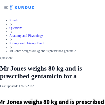
Kunduz
Questions
Anatomy and Physiology
Kidney and Urinary Tract
Mr Jones weighs 80 kg and is prescribed gentamic...
Question:
Mr Jones weighs 80 kg and is
prescribed gentamicin for a
Last updated:
12/28/2022