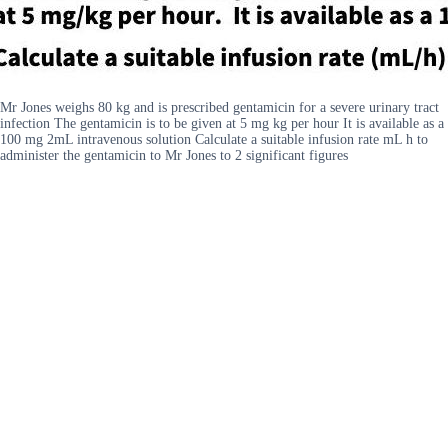
Mr Jones weighs 80 kg and is prescribed gentamicin for a severe urinary tract
infection The gentamicin is to be given at 5 mg kg per hour It is available as a
100 mg 2mL intravenous solution Calculate a suitable infusion rate mL h to
administer the gentamicin to Mr Jones to 2 significant figures