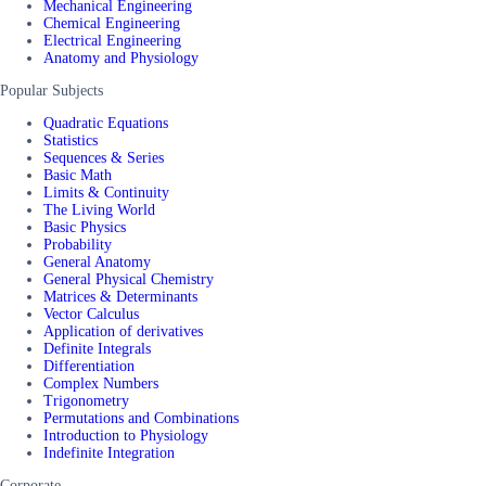
Mechanical Engineering
Chemical Engineering
Electrical Engineering
Anatomy and Physiology
Popular Subjects
Quadratic Equations
Statistics
Sequences & Series
Basic Math
Limits & Continuity
The Living World
Basic Physics
Probability
General Anatomy
General Physical Chemistry
Matrices & Determinants
Vector Calculus
Application of derivatives
Definite Integrals
Differentiation
Complex Numbers
Trigonometry
Permutations and Combinations
Introduction to Physiology
Indefinite Integration
Corporate