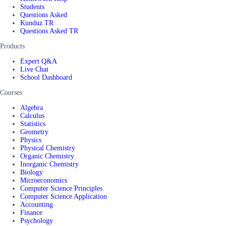
Students
Questions Asked
Kunduz TR
Questions Asked TR
Products
Expert Q&A
Live Chat
School Dashboard
Courses
Algebra
Calculus
Statistics
Geometry
Physics
Physical Chemistry
Organic Chemistry
Inorganic Chemistry
Biology
Microeconomics
Computer Science Principles
Computer Science Application
Accounting
Finance
Psychology