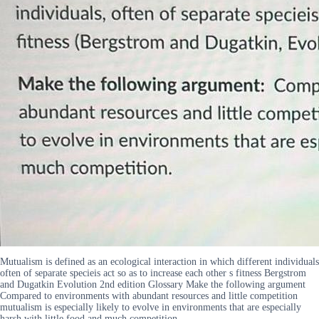
Mutualism is defined as an ecological interaction in which different individuals
often of separate specieis act so as to increase each other s fitness Bergstrom
and Dugatkin Evolution 2nd edition Glossary Make the following argument
Compared to environments with abundant resources and little competition
mutualism is especially likely to evolve in environments that are especially
harsh with little food and much competition