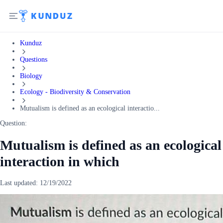
Kunduz
Questions
Biology
Ecology - Biodiversity & Conservation
Mutualism is defined as an ecological interactio...
Question:
Mutualism is defined as an ecological
interaction in which
Last updated:
12/19/2022