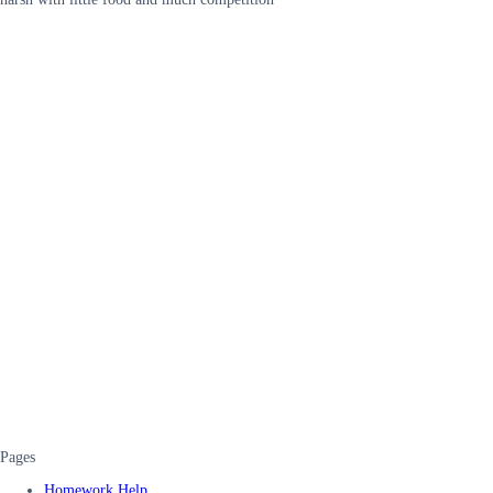
Pages
Homework Help