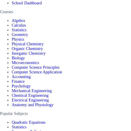
School Dashboard
Courses
Algebra
Calculus
Statistics
Geometry
Physics
Physical Chemistry
Organic Chemistry
Inorganic Chemistry
Biology
Microeconomics
Computer Science Principles
Computer Science Application
Accounting
Finance
Psychology
Mechanical Engineering
Chemical Engineering
Electrical Engineering
Anatomy and Physiology
Popular Subjects
Quadratic Equations
Statistics