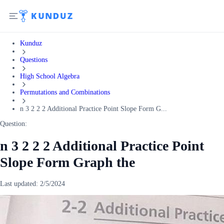
Kunduz
Questions
High School Algebra
Permutations and Combinations
n 3 2 2 2 Additional Practice Point Slope Form G...
Question:
n 3 2 2 2 Additional Practice Point
Slope Form Graph the
Last updated:
2/5/2024