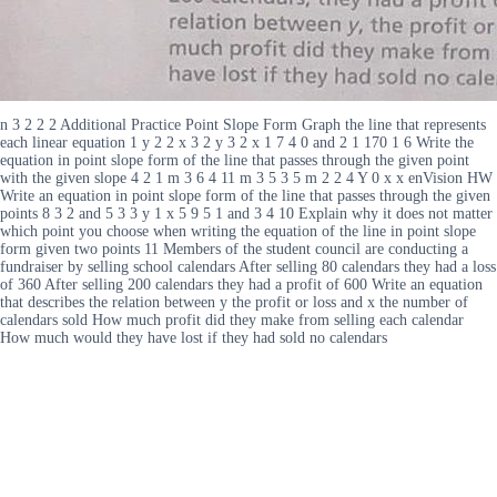
n 3 2 2 2 Additional Practice Point Slope Form Graph the line that represents
each linear equation 1 y 2 2 x 3 2 y 3 2 x 1 7 4 0 and 2 1 170 1 6 Write the
equation in point slope form of the line that passes through the given point
with the given slope 4 2 1 m 3 6 4 11 m 3 5 3 5 m 2 2 4 Y 0 x x enVision HW
Write an equation in point slope form of the line that passes through the given
points 8 3 2 and 5 3 3 y 1 x 5 9 5 1 and 3 4 10 Explain why it does not matter
which point you choose when writing the equation of the line in point slope
form given two points 11 Members of the student council are conducting a
fundraiser by selling school calendars After selling 80 calendars they had a loss
of 360 After selling 200 calendars they had a profit of 600 Write an equation
that describes the relation between y the profit or loss and x the number of
calendars sold How much profit did they make from selling each calendar
How much would they have lost if they had sold no calendars