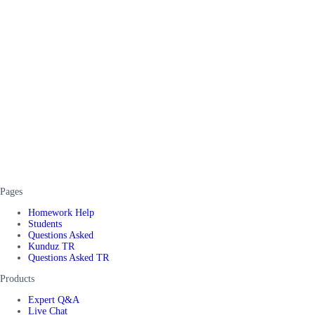
Pages
Homework Help
Students
Questions Asked
Kunduz TR
Questions Asked TR
Products
Expert Q&A
Live Chat