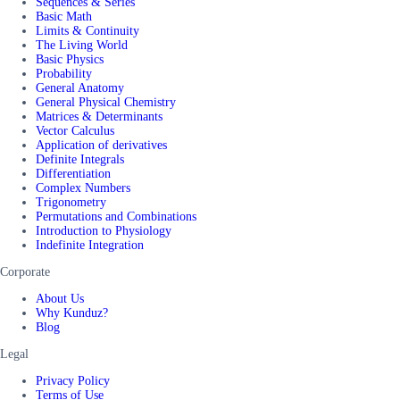
Sequences & Series
Basic Math
Limits & Continuity
The Living World
Basic Physics
Probability
General Anatomy
General Physical Chemistry
Matrices & Determinants
Vector Calculus
Application of derivatives
Definite Integrals
Differentiation
Complex Numbers
Trigonometry
Permutations and Combinations
Introduction to Physiology
Indefinite Integration
Corporate
About Us
Why Kunduz?
Blog
Legal
Privacy Policy
Terms of Use